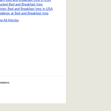
unted Bed and Breakfast Inns
storic Bed and Breakfast Inns in USA
ddings at Bed and Breakfast Inns
w All Articles
odations.