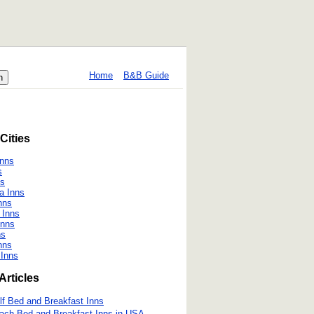
Home
B&B Guide
Cities
Inns
s
ns
a Inns
nns
 Inns
Inns
ns
nns
 Inns
Articles
lf Bed and Breakfast Inns
ach Bed and Breakfast Inns in USA