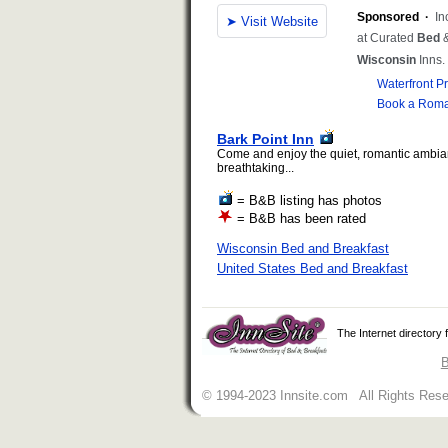
Bark Point Inn
Come and enjoy the quiet, romantic ambia
breathtaking...
= B&B listing has photos
= B&B has been rated
Wisconsin Bed and Breakfast
United States Bed and Breakfast
The Internet directory
B
© 1994-2023 Innsite.com All Rights Res