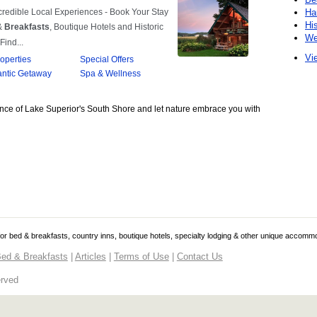
Ha
Hi
We
Vie
nce of Lake Superior's South Shore and let nature embrace you with
 for bed & breakfasts, country inns, boutique hotels, specialty lodging & other unique accomm
ed & Breakfasts
|
Articles
|
Terms of Use
|
Contact Us
erved