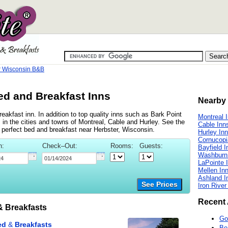
r Wisconsin B&B
ed and Breakfast Inns
Nearby 
akfast inn. In addition to top quality inns such as Bark Point
Montreal 
in the cities and towns of Montreal, Cable and Hurley. See the
Cable Inn
he perfect bed and breakfast near Herbster, Wisconsin.
Hurley In
Cornucopi
n:
Check–Out:
Rooms:
Guests:
Bayfield I
Washburn
LaPointe 
Mellen In
Ashland I
See Prices
Iron River
Recent 
 Breakfasts
Go
Be