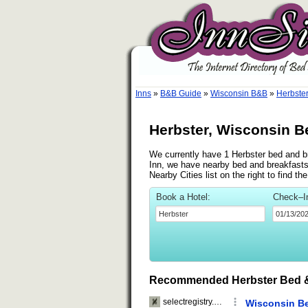
Inns
»
B&B Guide
»
Wisconsin B&B
»
Herbste
Herbster, Wisconsin B
We currently have 1 Herbster bed and bre
Inn, we have nearby bed and breakfasts 
Nearby Cities list on the right to find t
Book a Hotel:
Check–I
Recommended Herbster Bed &