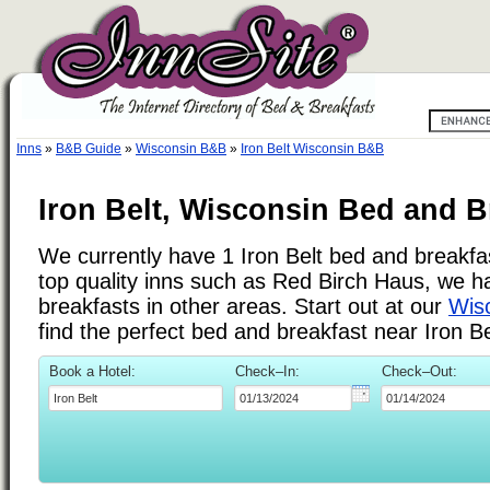
Inns
»
B&B Guide
»
Wisconsin B&B
»
Iron Belt Wisconsin B&B
Iron Belt, Wisconsin Bed and B
We currently have 1 Iron Belt bed and breakfast
top quality inns such as Red Birch Haus, we 
breakfasts in other areas. Start out at our
Wisc
find the perfect bed and breakfast near Iron Be
Book a Hotel:
Check–In:
Check–Out: