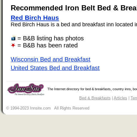
Recommended Iron Belt Bed & Brea
Red Birch Haus
Red Birch Haus is a bed and breakfast inn located in 
= B&B listing has photos
= B&B has been rated
Wisconsin Bed and Breakfast
United States Bed and Breakfast
The Internet directory for bed & breakfasts, country inns, b
Bed & Breakfasts
|
Articles
|
Ter
© 1994-2023 Innsite.com All Rights Reserved