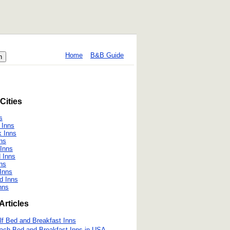
Home
B&B Guide
Cities
s
 Inns
 Inns
ns
 Inns
d Inns
nns
 Inns
d Inns
nns
Articles
lf Bed and Breakfast Inns
ach Bed and Breakfast Inns in USA