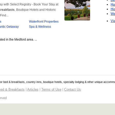
Ha
Hi
We
Vie
ted in the Medford area. ...
 for bed & breakfasts, country inns, boutique hotels, specialty lodging & other unique accomm
ed & Breakfasts
|
Articles
|
Terms of Use
|
Contact Us
erved