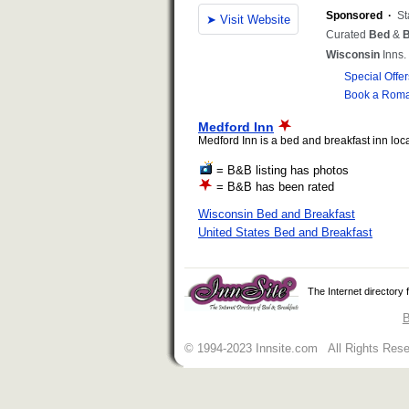
Medford Inn
Medford Inn is a bed and breakfast inn loca
= B&B listing has photos
= B&B has been rated
Wisconsin Bed and Breakfast
United States Bed and Breakfast
The Internet directory
B
© 1994-2023 Innsite.com All Rights Res