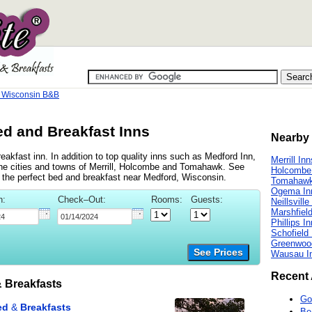
 Wisconsin B&B
d and Breakfast Inns
Nearby 
akfast inn. In addition to top quality inns such as Medford Inn,
Merrill Inn
he cities and towns of Merrill, Holcombe and Tomahawk. See
Holcombe
ind the perfect bed and breakfast near Medford, Wisconsin.
Tomahawk
Ogema In
n:
Check–Out:
Rooms:
Guests:
Neillsville
Marshfiel
Phillips I
Schofield
Greenwoo
See Prices
Wausau I
Recent 
 Breakfasts
Go
Be