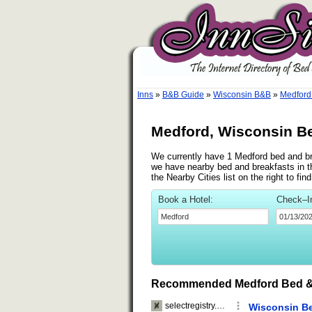
Inns
»
B&B Guide
»
Wisconsin B&B
»
Medford
Medford, Wisconsin Be
We currently have 1 Medford bed and bre
we have nearby bed and breakfasts in t
the Nearby Cities list on the right to f
Book a Hotel:
Check–I
Recommended Medford Bed &