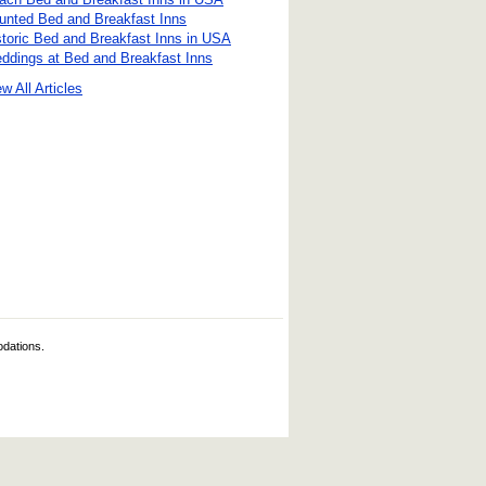
unted Bed and Breakfast Inns
storic Bed and Breakfast Inns in USA
ddings at Bed and Breakfast Inns
w All Articles
odations.