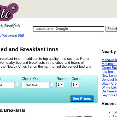
 Wisconsin B&B
ed and Breakfast Inns
Nearby 
akfast inns. In addition to top quality inns such as Porter
Manawa I
 nearby bed and breakfasts in the cities and towns of
Mountain 
 Nearby Cities list on the right to find the perfect bed and
Green Bay
Iola Inns
New Lond
n:
Check–Out:
Rooms:
Guests:
Bonduel I
Black Cre
White Lak
De Pere I
Seymour 
See Prices
Recent 
 Breakfasts
Go
Be