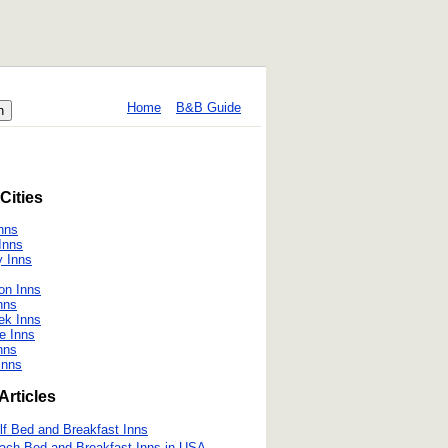
Home
B&B Guide
Cities
nns
Inns
 Inns
on Inns
nns
ek Inns
e Inns
nns
Inns
Articles
lf Bed and Breakfast Inns
ach Bed and Breakfast Inns in USA