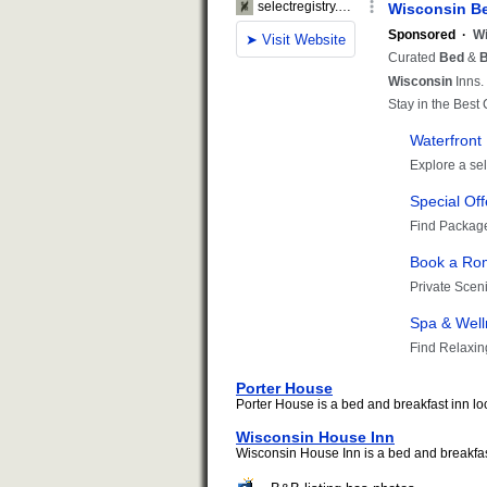
Porter House
Porter House is a bed and breakfast inn lo
Wisconsin House Inn
Wisconsin House Inn is a bed and breakfast