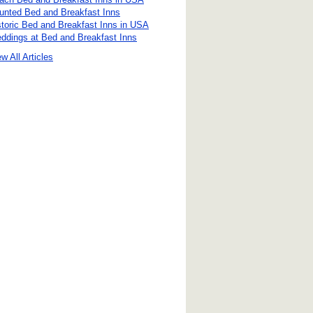
unted Bed and Breakfast Inns
storic Bed and Breakfast Inns in USA
ddings at Bed and Breakfast Inns
w All Articles