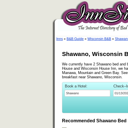
Inns
»
B&B Guide
»
Wisconsin B&B
»
Shawano
Shawano, Wisconsin B
We currently have 2 Shawano bed and bre
House and Wisconsin House Inn, we have
Manawa, Mountain and Green Bay. See the
breakfast near Shawano, Wisconsin.
Book a Hotel:
Check–I
Recommended Shawano Bed &