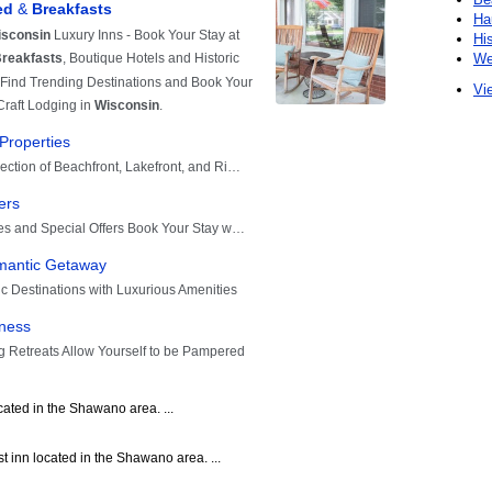
Ha
Hi
We
Vie
cated in the Shawano area. ...
 inn located in the Shawano area. ...