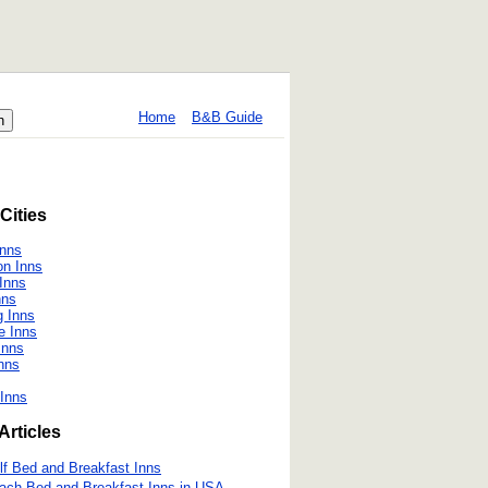
Home
B&B Guide
Cities
Inns
on Inns
 Inns
nns
 Inns
e Inns
Inns
nns
Inns
Articles
lf Bed and Breakfast Inns
ach Bed and Breakfast Inns in USA