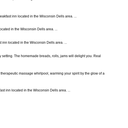
akfast inn located in the Wisconsin Dells area. ...
cated in the Wisconsin Dells area. ...
inn located in the Wisconsin Dells area. ...
y setting. The homemade breads, rolls, jams will delight you. Real
 therapeutic massage whirlpool, warming your spirit by the glow of a
st inn located in the Wisconsin Dells area. ...