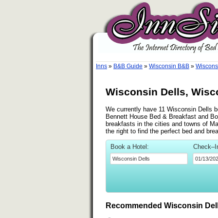
Inns
»
B&B Guide
»
Wisconsin B&B
»
Wiscons
Wisconsin Dells, Wisc
We currently have 11 Wisconsin Dells be
Bennett House Bed & Breakfast and Bo
breakfasts in the cities and towns of M
the right to find the perfect bed and br
Book a Hotel:
Check–I
Recommended Wisconsin Dell