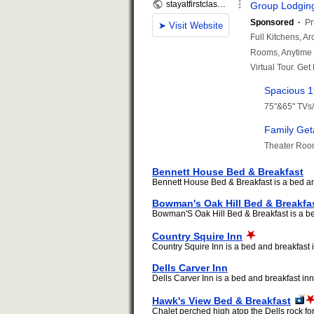
Bennett House Bed & Breakfast
Bennett House Bed & Breakfast is a bed and
Bowman's Oak Hill Bed & Breakfa
Bowman'S Oak Hill Bed & Breakfast is a bed
Country Squire Inn
Country Squire Inn is a bed and breakfast i
Dells Carver Inn
Dells Carver Inn is a bed and breakfast inn 
Hawk's View Bed & Breakfast
Chalet perched high atop the Dells rock fo