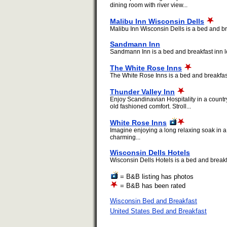
dining room with river view...
Malibu Inn Wisconsin Dells
Malibu Inn Wisconsin Dells is a bed and bre
Sandmann Inn
Sandmann Inn is a bed and breakfast inn lo
The White Rose Inns
The White Rose Inns is a bed and breakfast 
Thunder Valley Inn
Enjoy Scandinavian Hospitality in a countr
old fashioned comfort. Stroll...
White Rose Inns
Imagine enjoying a long relaxing soak in a
charming...
Wisconsin Dells Hotels
Wisconsin Dells Hotels is a bed and breakfa
= B&B listing has photos
= B&B has been rated
Wisconsin Bed and Breakfast
United States Bed and Breakfast