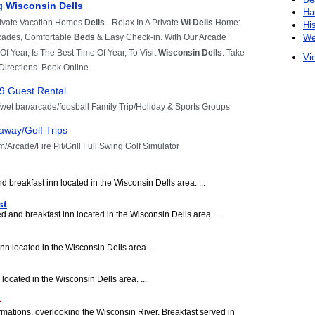
Ha
Hi
We
Vie
 breakfast inn located in the Wisconsin Dells area. ...
st
 and breakfast inn located in the Wisconsin Dells area. ...
nn located in the Wisconsin Dells area. ...
located in the Wisconsin Dells area. ...
rmations, overlooking the Wisconsin River. Breakfast served in