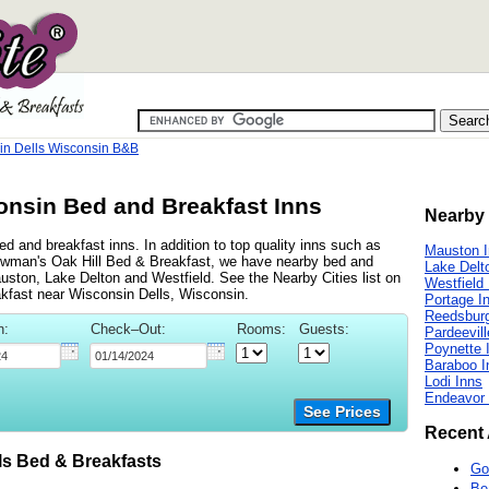
in Dells Wisconsin B&B
onsin Bed and Breakfast Inns
Nearby 
d and breakfast inns. In addition to top quality inns such as
Mauston 
wman's Oak Hill Bed & Breakfast, we have nearby bed and
Lake Delt
auston, Lake Delton and Westfield. See the Nearby Cities list on
Westfield
eakfast near Wisconsin Dells, Wisconsin.
Portage I
Reedsburg
n:
Check–Out:
Rooms:
Guests:
Pardeevill
Poynette 
Baraboo I
Lodi Inns
Endeavor 
See Prices
Recent 
s Bed & Breakfasts
Go
Be