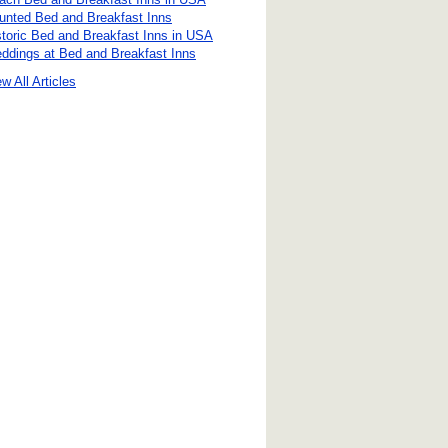
unted Bed and Breakfast Inns
storic Bed and Breakfast Inns in USA
ddings at Bed and Breakfast Inns
w All Articles