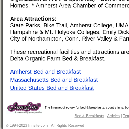
Homes, * Amherst Area Chamber of Commer
Area Attractions:
State Parks, Bike Trail, Amherst College, UMA
Hampshire & Mt. Holyoke Colleges, Emily Dic
City of Northampton, Conn. River Valley & Fa
These recreational facilities and attractions are
Delta Organic Farm Bed & Breakfast.
Amherst Bed and Breakfast
Massachusetts Bed and Breakfast
United States Bed and Breakfast
The Internet directory for bed & breakfasts, country inns, b
Bed & Breakfasts
|
Articles
|
Ter
© 1994-2023 Innsite.com All Rights Reserved