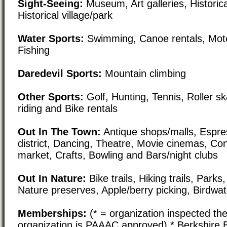
Sight-Seeing:
Museum, Art galleries, Historical
Historical village/park
Water Sports:
Swimming, Canoe rentals, Moto
Fishing
Daredevil Sports:
Mountain climbing
Other Sports:
Golf, Hunting, Tennis, Roller s
riding and Bike rentals
Out In The Town:
Antique shops/malls, Espre
district, Dancing, Theatre, Movie cinemas, Co
market, Crafts, Bowling and Bars/night clubs
Out In Nature:
Bike trails, Hiking trails, Par
Nature preserves, Apple/berry picking, Birdwa
Memberships:
(* = organization inspected the
organization is PAAAC approved) * Berkshire 