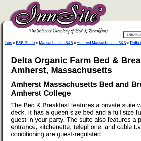
Inns
»
B&B Guide
»
Massachusetts B&B
»
Amherst Massachusetts B&B
»
Delta 
Delta Organic Farm Bed & Brea
Amherst, Massachusetts
Amherst Massachusetts Bed and Bre
Amherst College
The Bed & Breakfast features a private suite w
deck. It has a queen size bed and a full size fu
guest in your party. The suite also features a 
entrance, kitchenette, telephone, and cable t.v
conditioning are guest-regulated.