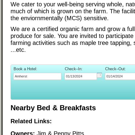
We cater to your well-being serving whole, nat
much of which is grown on the farm. The facilit
the enviornmentally (MCS) sensitive.
We are a certified organic farm and grow a ful
produce for sale. You are invited to participate
farming activities such as maple tree tapping, 
...etc.
Book a Hotel:
Check–In:
Check–Out:
Nearby Bed & Breakfasts
Related Links:
Owners:
Jim & Penny Pitts