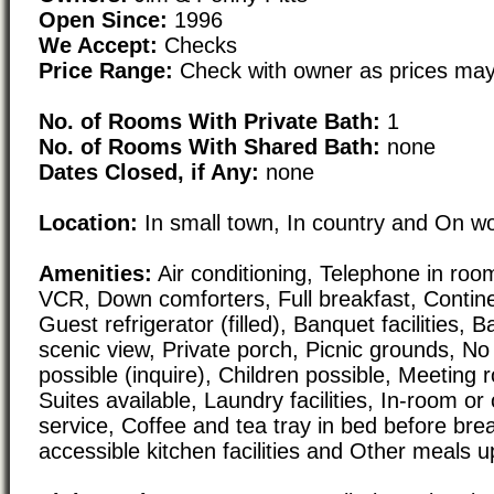
Open Since:
1996
We Accept:
Checks
Price Range:
Check with owner as prices may
No. of Rooms With Private Bath:
1
No. of Rooms With Shared Bath:
none
Dates Closed, if Any:
none
Location:
In small town, In country and On w
Amenities:
Air conditioning, Telephone in room
VCR, Down comforters, Full breakfast, Contine
Guest refrigerator (filled), Banquet facilities,
scenic view, Private porch, Picnic grounds, N
possible (inquire), Children possible, Meeting r
Suites available, Laundry facilities, In-room or
service, Coffee and tea tray in bed before bre
accessible kitchen facilities and Other meals 