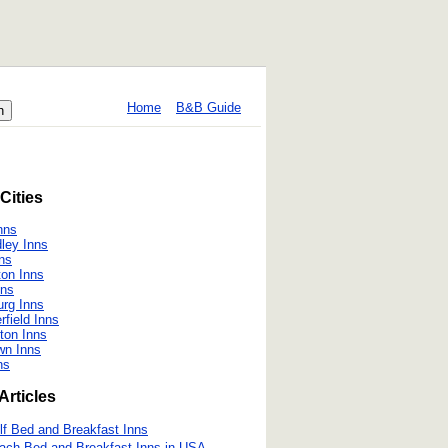
Home
B&B Guide
Cities
nns
ley Inns
ns
on Inns
nns
urg Inns
field Inns
ton Inns
wn Inns
ns
Articles
lf Bed and Breakfast Inns
ach Bed and Breakfast Inns in USA