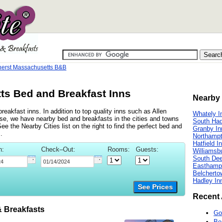
erst Massachusetts B&B
s Bed and Breakfast Inns
Nearby 
eakfast inns. In addition to top quality inns such as Allen
Whately I
e, we have nearby bed and breakfasts in the cities and towns
South Had
 the Nearby Cities list on the right to find the perfect bed and
Granby In
.
Northampt
Hatfield I
n:
Check–Out:
Rooms:
Guests:
Williamsb
South Deer
Easthamp
Belcherto
Hadley In
See Prices
Recent 
 Breakfasts
Go
Be