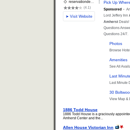
1886 Todd House
1886 Todd House is a graciously appointed 
Amherst Center and the...
Allen House Victorian Inn