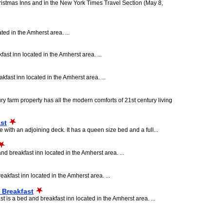
ristmas Inns and in the New York Times Travel Section (May 8,
ted in the Amherst area. ...
ast inn located in the Amherst area. ...
fast inn located in the Amherst area. ...
ry farm property has all the modern comforts of 21st century living
st
 with an adjoining deck. It has a queen size bed and a full...
d breakfast inn located in the Amherst area. ...
akfast inn located in the Amherst area. ...
 Breakfast
s a bed and breakfast inn located in the Amherst area. ...