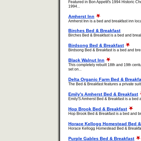
Featured in Bon Appetit's 1994 Historic Ch
1994...
Amherst Inn
Amherst Inn is a bed and breakfast inn loca
Birches Bed & Breakfast
Birches Bed & Breakfast is a bed and breakf
Birdsong Bed & Breakfast
Birdsong Bed & Breakfast is a bed and break
Black Walnut Inn
This completely rebuilt 18th and 19th centu
set on...
Delta Organic Farm Bed & Breakfa
The Bed & Breakfast features a private suite
Emily's Amherst Bed & Breakfast
Emily'S Amherst Bed & Breakfast is a bed an
Hop Brook Bed & Breakfast
Hop Brook Bed & Breakfast is a bed and bre
Horace Kellogg Homestead Bed &
Horace Kellogg Homestead Bed & Breakfast i
Purple Gables Bed & Breakfast