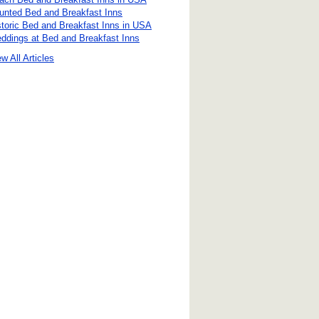
unted Bed and Breakfast Inns
storic Bed and Breakfast Inns in USA
ddings at Bed and Breakfast Inns
w All Articles