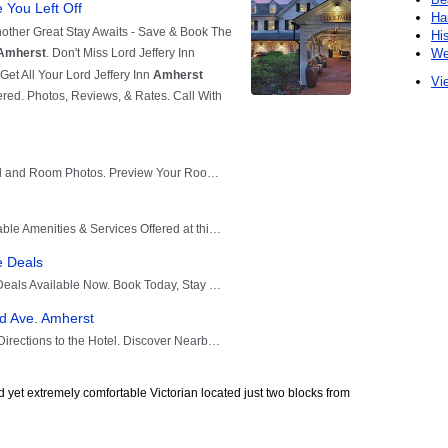
Ha
Hi
We
Vie
yet extremely comfortable Victorian located just two blocks from