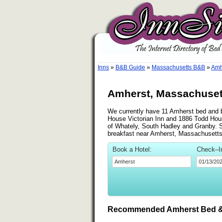
Inns
»
B&B Guide
»
Massachusetts B&B
»
Amh
Amherst, Massachusett
We currently have 11 Amherst bed and br
House Victorian Inn and 1886 Todd Hous
of Whately, South Hadley and Granby. See
breakfast near Amherst, Massachusetts
Book a Hotel:
Check–I
Recommended Amherst Bed &