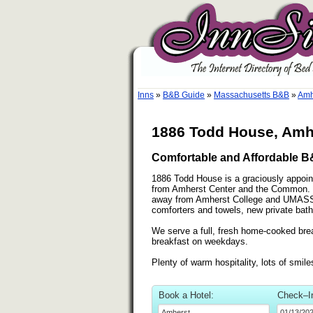
Inns
»
B&B Guide
»
Massachusetts B&B
»
Amh
1886 Todd House, Amh
Comfortable and Affordable 
1886 Todd House is a graciously appoint
from Amherst Center and the Common. Ne
away from Amherst College and UMASS. 
comforters and towels, new private baths
We serve a full, fresh home-cooked br
breakfast on weekdays.
Plenty of warm hospitality, lots of smi
Book a Hotel:
Check–I