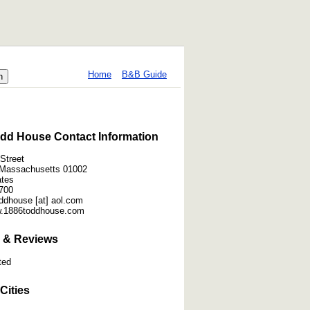
Home
B&B Guide
dd House Contact Information
Street
 Massachusetts 01002
ates
700
ddhouse [at] aol.com
w.1886toddhouse.com
 & Reviews
ted
Cities