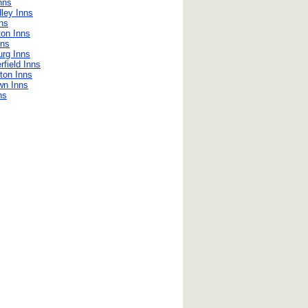
nns
ley Inns
ns
on Inns
nns
urg Inns
field Inns
ton Inns
wn Inns
ns