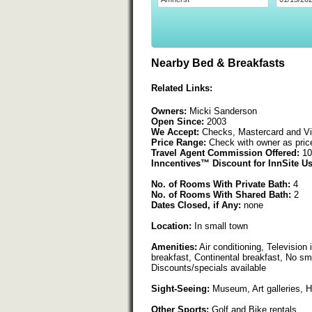
Nearby Bed & Breakfasts
Related Links:
Owners:
Micki Sanderson
Open Since:
2003
We Accept:
Checks, Mastercard and V
Price Range:
Check with owner as pric
Travel Agent Commission Offered:
10
Inncentives™ Discount for InnSite Us
No. of Rooms With Private Bath:
4
No. of Rooms With Shared Bath:
2
Dates Closed, if Any:
none
Location:
In small town
Amenities:
Air conditioning, Television 
breakfast, Continental breakfast, No sm
Discounts/specials available
Sight-Seeing:
Museum, Art galleries, His
Other Sports:
Golf and Bike rentals