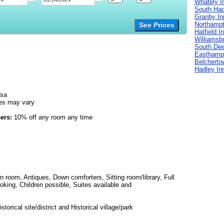
Whately I
South Had
Granby In
Northampt
See Prices
Hatfield I
Williamsb
South Deer
Easthamp
Belcherto
Hadley In
isa
es may vary
ers:
10% off any room any time
in room, Antiques, Down comforters, Sitting room/library, Full
oking, Children possible, Suites available and
torical site/district and Historical village/park