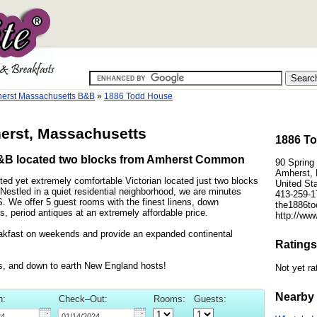
erst Massachusetts B&B
»
1886 Todd House
erst, Massachusetts
1886 To
B&B located two blocks from Amherst Common
90 Spring 
Amherst,
ed yet extremely comfortable Victorian located just two blocks
United St
stled in a quiet residential neighborhood, we are minutes
413-259-1
We offer 5 guest rooms with the finest linens, down
the1886to
, period antiques at an extremely affordable price.
http://ww
eakfast on weekends and provide an expanded continental
Ratings
les, and down to earth New England hosts!
Not yet ra
Nearby 
n:
Check–Out:
Rooms:
Guests: