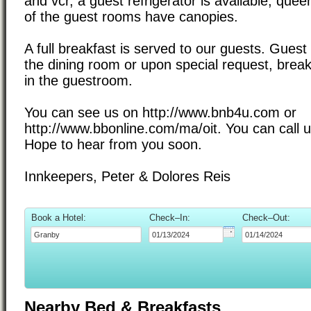
and vcr, a guest refrigerator is available, que
of the guest rooms have canopies.
A full breakfast is served to our guests. Guest
the dining room or upon special request, brea
in the guestroom.
You can see us on http://www.bnb4u.com or
http://www.bbonline.com/ma/oit. You can call 
Hope to hear from you soon.
Innkeepers, Peter & Dolores Reis
Book a Hotel:
Check–In:
Check–Out:
Nearby Bed & Breakfasts