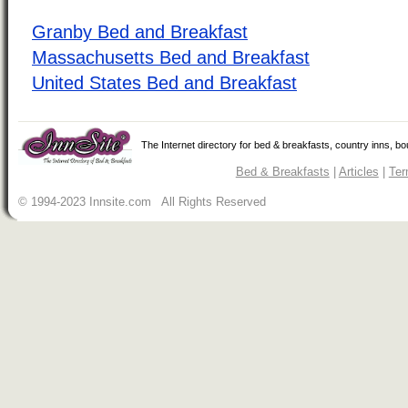
Granby Bed and Breakfast
Massachusetts Bed and Breakfast
United States Bed and Breakfast
The Internet directory for bed & breakfasts, country inns, b
Bed & Breakfasts
|
Articles
|
Ter
© 1994-2023 Innsite.com All Rights Reserved