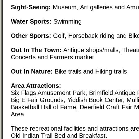
Sight-Seeing:
Museum, Art galleries and Am
Water Sports:
Swimming
Other Sports:
Golf, Horseback riding and Bike
Out In The Town:
Antique shops/malls, Theat
Concerts and Farmers market
Out In Nature:
Bike trails and Hiking trails
Area Attractions:
Six Flags Amusement Park, Brimfield Antique 
Big E Fair Grounds, Yiddish Book Center, Mul
Basketball Hall of Fame, Deerfield Craft Fair 
Area
These recreational facilities and attractions are
Old Indian Trail Bed and Breakfast.