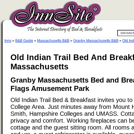
Inns
»
B&B Guide
»
Massachusetts B&B
»
Granby Massachusetts B&B
»
Old Ind
Old Indian Trail Bed And Break
Massachusetts
Granby Massachusetts Bed and Brea
Flags Amusement Park
Old Indian Trail Bed & Breakfast invites you to
College Area. Just minutes away from Mount 
Smith, Hampshire Colleges and UMASS. Cotta
privacy and comfort. Working fireplaces can be
cottage and the guest sitting room. All rooms 