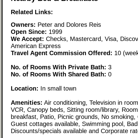
Related Links:
Owners:
Peter and Dolores Reis
Open Since:
1999
We Accept:
Checks, Mastercard, Visa, Discov
American Express
Travel Agent Commission Offered:
10 (week
No. of Rooms With Private Bath:
3
No. of Rooms With Shared Bath:
0
Location:
In small town
Amenities:
Air conditioning, Television in roo
VCR, Canopy beds, Sitting room/library, Room 
breakfast, Patio, Picnic grounds, No smoking, 
Guest cottages available, Swimming pool, Bad
Discounts/specials available and Corporate rat