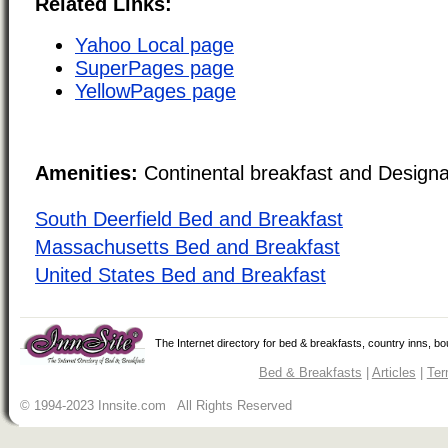
Related Links:
Yahoo Local page
SuperPages page
YellowPages page
Amenities:
Continental breakfast and Design
South Deerfield Bed and Breakfast
Massachusetts Bed and Breakfast
United States Bed and Breakfast
The Internet directory for bed & breakfasts, country inns, b
Bed & Breakfasts
|
Articles
|
Ter
© 1994-2023 Innsite.com All Rights Reserved