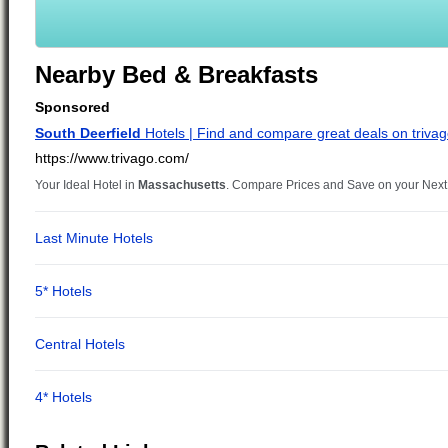
Nearby Bed & Breakfasts