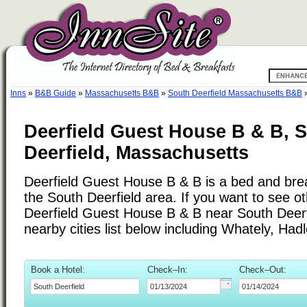
Inns
»
B&B Guide
»
Massachusetts B&B
»
South Deerfield Massachusetts B&B
Deerfield Guest House B & B, 
Deerfield, Massachusetts
Deerfield Guest House B & B is a bed and brea
the South Deerfield area. If you want to see ot
Deerfield Guest House B & B near South Deerf
nearby cities list below including Whately, Had
Book a Hotel:
Check–In:
Check–Out: