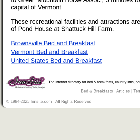
capital of Vermont
These recreational facilities and attractions are
of Pond House at Shattuck Hill Farm.
Brownsville Bed and Breakfast
Vermont Bed and Breakfast
United States Bed and Breakfast
The Internet directory for bed & breakfasts, country inns, b
Bed & Breakfasts
|
Articles
|
Ter
© 1994-2023 Innsite.com All Rights Reserved