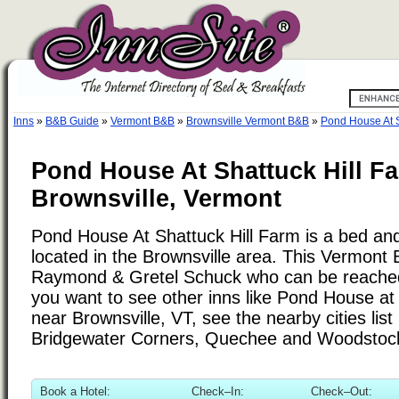
Inns
»
B&B Guide
»
Vermont B&B
»
Brownsville Vermont B&B
»
Pond House At S
Pond House At Shattuck Hill F
Brownsville, Vermont
Pond House At Shattuck Hill Farm is a bed and
located in the Brownsville area. This Vermont 
Raymond & Gretel Schuck who can be reached
you want to see other inns like Pond House at
near Brownsville, VT, see the nearby cities list
Bridgewater Corners, Quechee and Woodstoc
Book a Hotel:
Check–In:
Check–Out: