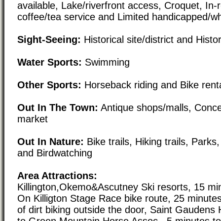
available, Lake/riverfront access, Croquet, In
coffee/tea service and Limited handicapped/w
Sight-Seeing:
Historical site/district and Histor
Water Sports:
Swimming
Other Sports:
Horseback riding and Bike rent
Out In The Town:
Antique shops/malls, Conc
market
Out In Nature:
Bike trails, Hiking trails, Par
and Birdwatching
Area Attractions:
Killington,Okemo&Ascutney Ski resorts, 15 mi
On Killigton Stage Race bike route, 25 minute
of dirt biking outside the door, Saint Gaudens H
to Green Mountain Horse Assoc., 5 minutes to 