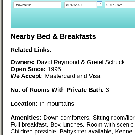
Nearby Bed & Breakfasts
Related Links:
Owners:
David Raymond & Gretel Schuck
Open Since:
1995
We Accept:
Mastercard and Visa
No. of Rooms With Private Bath:
3
Location:
In mountains
Amenities:
Down comforters, Sitting room/li
Full breakfast, Box lunches, Room with scenic
Children possible, Babysitter available, Kennel