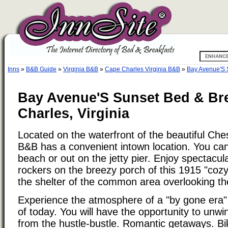
Inns
»
B&B Guide
»
Virginia B&B
»
Cape Charles Virginia B&B
»
Bay Avenue'S 
Bay Avenue'S Sunset Bed & Bre
Charles, Virginia
Located on the waterfront of the beautiful Ch
B&B has a convenient intown location. You ca
beach or out on the jetty pier. Enjoy spectacu
rockers on the breezy porch of this 1915 "cozy
the shelter of the common area overlooking th
Experience the atmosphere of a "by gone era" 
of today. You will have the opportunity to unw
from the hustle-bustle. Romantic getaways. Bik