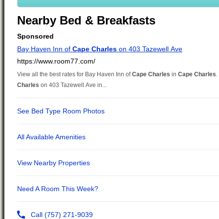
Nearby Bed & Breakfasts