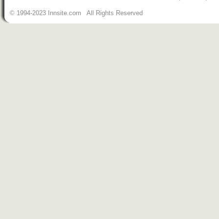
© 1994-2023 Innsite.com All Rights Reserved