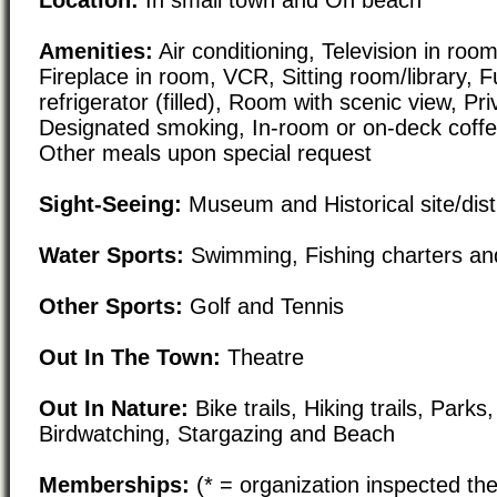
Amenities:
Air conditioning, Television in room,
Fireplace in room, VCR, Sitting room/library, F
refrigerator (filled), Room with scenic view, Pr
Designated smoking, In-room or on-deck coffe
Other meals upon special request
Sight-Seeing:
Museum and Historical site/distr
Water Sports:
Swimming, Fishing charters an
Other Sports:
Golf and Tennis
Out In The Town:
Theatre
Out In Nature:
Bike trails, Hiking trails, Park
Birdwatching, Stargazing and Beach
Memberships:
(* = organization inspected the