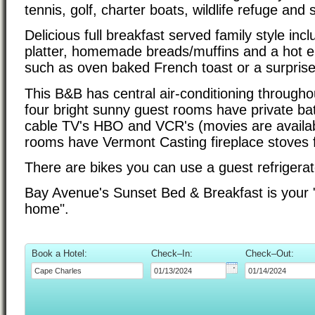
tennis, golf, charter boats, wildlife refuge and
Delicious full breakfast served family style incl
platter, homemade breads/muffins and a hot 
such as oven baked French toast or a surprise 
This B&B has central air-conditioning througho
four bright sunny guest rooms have private ba
cable TV's HBO and VCR's (movies are availa
rooms have Vermont Casting fireplace stoves f
There are bikes you can use a guest refrigerat
Bay Avenue's Sunset Bed & Breakfast is your
home".
Book a Hotel:
Check–In:
Check–Out: