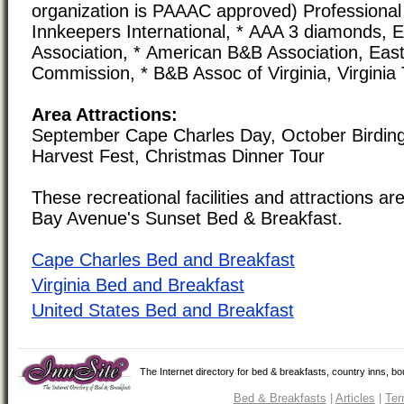
organization is PAAAC approved) Professional 
Innkeepers International, * AAA 3 diamonds,
Association, * American B&B Association, Eas
Commission, * B&B Assoc of Virginia, Virgini
Area Attractions:
September Cape Charles Day, October Birding
Harvest Fest, Christmas Dinner Tour
These recreational facilities and attractions are
Bay Avenue's Sunset Bed & Breakfast.
Cape Charles Bed and Breakfast
Virginia Bed and Breakfast
United States Bed and Breakfast
The Internet directory for bed & breakfasts, country inns, b
Bed & Breakfasts
|
Articles
|
Ter