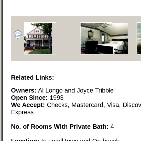
Related Links:
Owners:
Al Longo and Joyce Tribble
Open Since:
1993
We Accept:
Checks, Mastercard, Visa, Disco
Express
No. of Rooms With Private Bath:
4
Location:
In small town and On beach