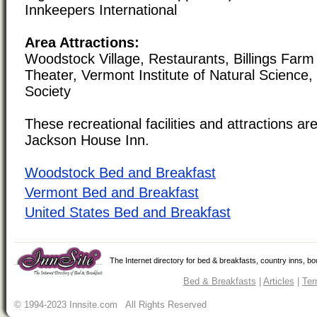
Innkeepers International
Area Attractions:
Woodstock Village, Restaurants, Billings Far
Theater, Vermont Institute of Natural Science,
Society
These recreational facilities and attractions are
Jackson House Inn.
Woodstock Bed and Breakfast
Vermont Bed and Breakfast
United States Bed and Breakfast
The Internet directory for bed & breakfasts, country inns, b
Bed & Breakfasts
|
Articles
|
Ter
© 1994-2023 Innsite.com All Rights Reserved