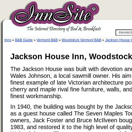
Inns
»
B&B Guide
»
Vermont B&B
»
Woodstock Vermont B&B
»
Jackson House 
Jackson House Inn, Woodstock
The Jackson House was built with devotion and
Wales Johnson, a local sawmill owner. His aim
finest example of late Victorian architecture po
cherry and maple rival fine furniture, walls, a
finest workmanship.
In 1940, the building was bought by the Jacks
as a guest house called The Seven Maples Tou
owners, Jack Foster and Bruce McIlveen bough
1983, and restored it to the high level of qualit