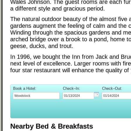
Wales Johnson. The guest rooms are each furn
a different style and gracious period.
The natural outdoor beauty of the almost five 
gardens augment the feeling of calm and the c
Winding through the spacious gardens and m
arched bridge over a brook to a pond, home to
geese, ducks, and trout.
In 1996, we bought the Inn from Jack and Bruce 
next level of excellence. Larger rooms with fir
four star restaurant will enhance the quality of
Book a Hotel:
Check–In:
Check–Out:
Nearby Bed & Breakfasts