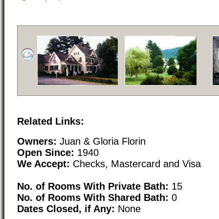
Related Links:
Owners:
Juan & Gloria Florin
Open Since:
1940
We Accept:
Checks, Mastercard and Visa
No. of Rooms With Private Bath:
15
No. of Rooms With Shared Bath:
0
Dates Closed, if Any:
None