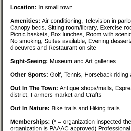
Location:
In small town
Amenities:
Air conditioning, Television in parl
Canopy beds, Sitting room/library, Exercise ro
Picnic baskets, Box lunches, Room with scenic
No smoking, Suites available, Evening dessert/
d'oeuvres and Restaurant on site
Sight-Seeing:
Museum and Art galleries
Other Sports:
Golf, Tennis, Horseback riding 
Out In The Town:
Antique shops/malls, Espre
district, Farmers market and Crafts
Out In Nature:
Bike trails and Hiking trails
Memberships:
(* = organization inspected the
organization is PAAAC approved) Professional 