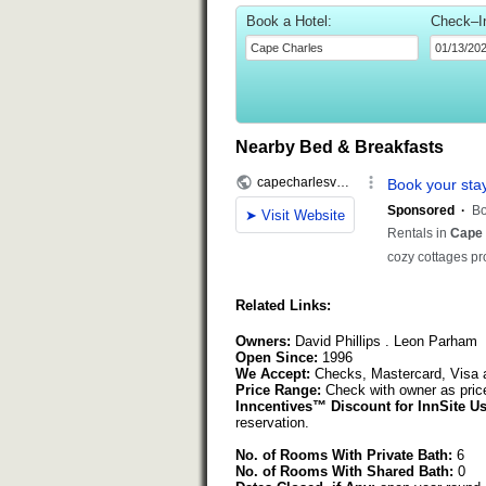
Book a Hotel:
Check–I
Nearby Bed & Breakfasts
Related Links:
Owners:
David Phillips . Leon Parham
Open Since:
1996
We Accept:
Checks, Mastercard, Visa 
Price Range:
Check with owner as pric
Inncentives™ Discount for InnSite Us
reservation.
No. of Rooms With Private Bath:
6
No. of Rooms With Shared Bath:
0