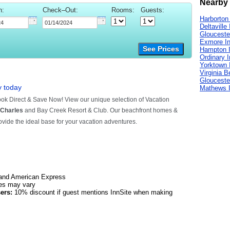
Nearby 
n:
Check–Out:
Rooms:
Guests:
Harborton
Deltaville
Glouceste
Exmore I
See Prices
Hampton 
Ordinary 
Yorktown 
Virginia 
Glouceste
Mathews 
and American Express
es may vary
ers:
10% discount if guest mentions InnSite when making