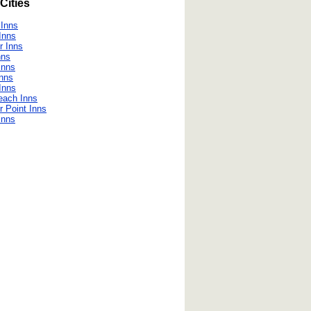
Cities
 Inns
 Inns
r Inns
nns
Inns
Inns
Inns
Beach Inns
r Point Inns
Inns