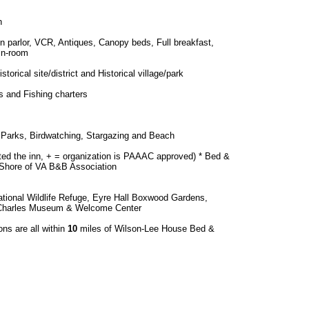
h
 in parlor, VCR, Antiques, Canopy beds, Full breakfast,
in-room
torical site/district and Historical village/park
 and Fishing charters
s, Parks, Birdwatching, Stargazing and Beach
ted the inn, + = organization is PAAAC approved) * Bed &
 Shore of VA B&B Association
tional Wildlife Refuge, Eyre Hall Boxwood Gardens,
 Charles Museum & Welcome Center
ons are all within
10
miles of Wilson-Lee House Bed &