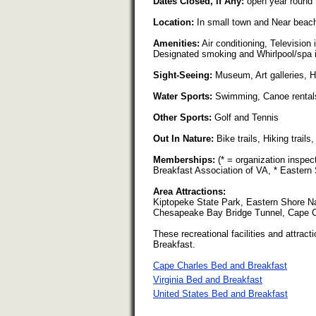
Dates Closed, if Any:
open year round
Location:
In small town and Near beac
Amenities:
Air conditioning, Television
Designated smoking and Whirlpool/spa 
Sight-Seeing:
Museum, Art galleries, His
Water Sports:
Swimming, Canoe rentals
Other Sports:
Golf and Tennis
Out In Nature:
Bike trails, Hiking trail
Memberships:
(* = organization inspec
Breakfast Association of VA, * Eastern
Area Attractions:
Kiptopeke State Park, Eastern Shore Na
Chesapeake Bay Bridge Tunnel, Cape
These recreational facilities and attracti
Breakfast.
Cape Charles Bed and Breakfast
Virginia Bed and Breakfast
United States Bed and Breakfast