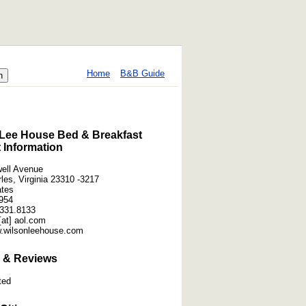
Home
B&B Guide
Lee House Bed & Breakfast
 Information
ell Avenue
les, Virginia 23310 -3217
ates
954
331.8133
at] aol.com
w.wilsonleehouse.com
 & Reviews
ted