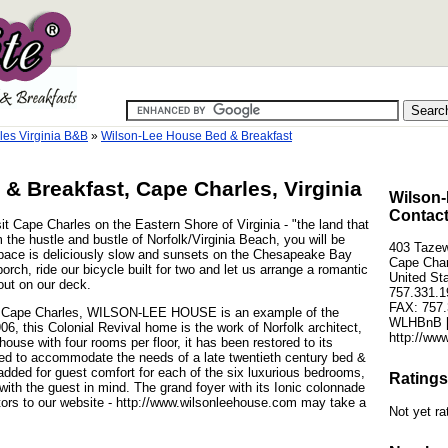
es Virginia B&B
»
Wilson-Lee House Bed & Breakfast
& Breakfast, Cape Charles, Virginia
Wilson-
Contact
Cape Charles on the Eastern Shore of Virginia - "the land that
the hustle and bustle of Norfolk/Virginia Beach, you will be
403 Tazew
 pace is deliciously slow and sunsets on the Chesapeake Bay
Cape Char
orch, ride our bicycle built for two and let us arrange a romantic
United St
out on our deck.
757.331.1
FAX: 757.
 of Cape Charles, WILSON-LEE HOUSE is an example of the
WLHBnB [
1906, this Colonial Revival home is the work of Norfolk architect,
http://ww
use with four rooms per floor, it has been restored to its
red to accommodate the needs of a late twentieth century bed &
dded for guest comfort for each of the six luxurious bedrooms,
Ratings
with the guest in mind. The grand foyer with its Ionic colonnade
itors to our website - http://www.wilsonleehouse.com may take a
Not yet ra