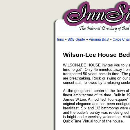
Inns
»
B&B Guide
»
Virginia B&B
»
Cape Charl
Wilson-Lee House Bed 
WILSON-LEE HOUSE invites you to visit 
time forgot". Only 45 minutes away from 
transported 50 years back in time. The
are breathtaking. Rock or swing on our p
sunset sail, followed by a relaxing cook
At the geographic center of the Town
finest architecture of its time. Built in 
James W.Lee. A modified "four-square" ho
original elegance and has been configu
breakfast. Six and 1/2 bathrooms were a
and the butler's pantry was re-designed 
is bright and especially welcoming. Vis
QuickTime Virtual tour of the house.