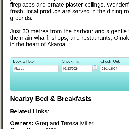
fireplaces and ornate plaster ceilings. Wonderf
fresh, local produce are served in the dining 
grounds.
Just 30 metres from the harbour and a gentle t
the main wharf, shops, and restaurants, Oinako
in the heart of Akaroa.
Book a Hotel:
Check–In:
Check–Out:
Nearby Bed & Breakfasts
Related Links:
Owners:
Greg and Teresa Miller