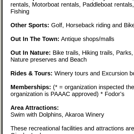
rentals, Motorboat rentals, Paddleboat rentals
Fishing
Other Sports:
Golf, Horseback riding and Bike
Out In The Town:
Antique shops/malls
Out In Nature:
Bike trails, Hiking trails, Par
Nature preserves and Beach
Rides & Tours:
Winery tours and Excursion bo
Memberships:
(* = organization inspected the
organization is PAAAC approved) * Fodor's
Area Attractions:
Swim with Dolphins, Akaroa Winery
These recreational facilities and attractions are