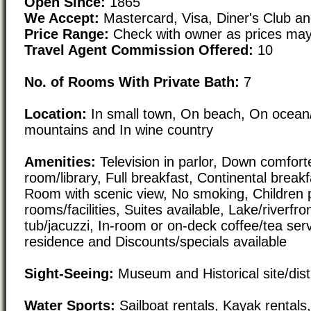
Open Since:
1865
We Accept:
Mastercard, Visa, Diner's Club a
Price Range:
Check with owner as prices may
Travel Agent Commission Offered:
10
No. of Rooms With Private Bath:
7
Location:
In small town, On beach, On ocean/r
mountains and In wine country
Amenities:
Television in parlor, Down comforte
room/library, Full breakfast, Continental breakf
Room with scenic view, No smoking, Children 
rooms/facilities, Suites available, Lake/riverfr
tub/jacuzzi, In-room or on-deck coffee/tea serv
residence and Discounts/specials available
Sight-Seeing:
Museum and Historical site/distr
Water Sports:
Sailboat rentals, Kayak rental