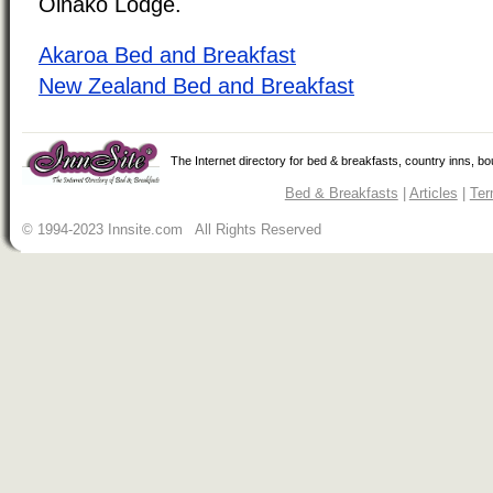
Oinako Lodge.
Akaroa Bed and Breakfast
New Zealand Bed and Breakfast
The Internet directory for bed & breakfasts, country inns, b
Bed & Breakfasts
|
Articles
|
Ter
© 1994-2023 Innsite.com All Rights Reserved