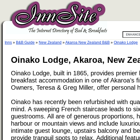
Inns
»
B&B Guide
»
New Zealand
»
Akaroa New Zealand B&B
»
Oinako Lodge
Oinako Lodge, Akaroa, New Ze
Oinako Lodge, built in 1865, provides premier
breakfast accommodation in one of Akaroa’s fi
Owners, Teresa & Greg Miller, offer personal hos
Oinako has recently been refurbished with qual
mind. A sweeping French staircase leads to si
guestrooms. All are of generous proportions, 
harbour or mountain views and include luxurio
intimate guest lounge, upstairs balcony and be
provide tranquil spots to relax. Additional feat