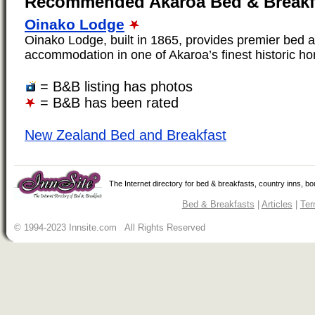
Recommended Akaroa Bed & Breakf
Oinako Lodge
Oinako Lodge, built in 1865, provides premier bed 
accommodation in one of Akaroa’s finest historic ho
= B&B listing has photos
= B&B has been rated
New Zealand Bed and Breakfast
The Internet directory for bed & breakfasts, country inns, b
Bed & Breakfasts
|
Articles
|
Ter
© 1994-2023 Innsite.com All Rights Reserved