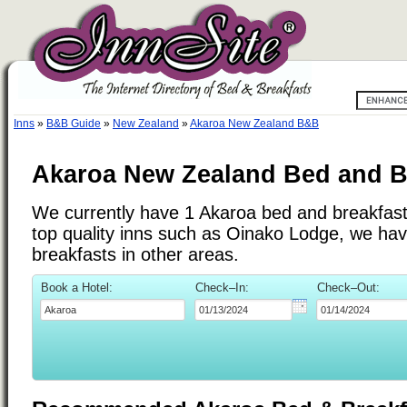
Inns
»
B&B Guide
»
New Zealand
»
Akaroa New Zealand B&B
Akaroa New Zealand Bed and B
We currently have 1 Akaroa bed and breakfast i
top quality inns such as Oinako Lodge, we ha
breakfasts in other areas.
Book a Hotel:
Check–In:
Check–Out: