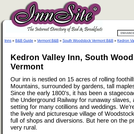
Inns
»
B&B Guide
»
Vermont B&B
»
South Woodstock Vermont B&B
»
Kedron Va
Kedron Valley Inn, South Wood
Vermont
Our inn is nestled on 15 acres of rolling foothi
Mountains, surrounded by gardens, tall maple
Since the early 1800’s, it has been a stagecoa
the Underground Railway for runaway slaves, 
setting for many cotillions and weddings. We’r
the lively and picturesque village of Woodstoc
full of shops and diversions. But here on the pr
very rural.