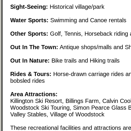
Sight-Seeing:
Historical village/park
Water Sports:
Swimming and Canoe rentals
Other Sports:
Golf, Tennis, Horseback riding 
Out In The Town:
Antique shops/malls and Sho
Out In Nature:
Bike trails and Hiking trails
Rides & Tours:
Horse-drawn carriage rides a
bobsled rides
Area Attractions:
Killington Ski Resort, Billings Farm, Calvin C
Woodstock Ski Touring, Simon Pearce Glass B
Valley Stables, Village of Woodstock
These recreational facilities and attractions are