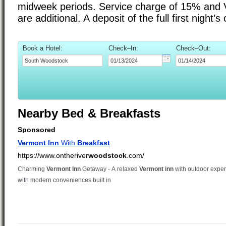
midweek periods. Service charge of 15% and 
are additional. A deposit of the full first night’
Book a Hotel:
Check–In:
Check–Out:
Nearby Bed & Breakfasts