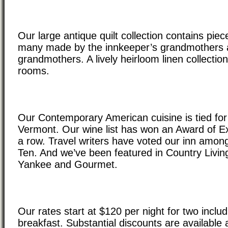
Our large antique quilt collection contains piec
many made by the innkeeper’s grandmothers 
grandmothers. A lively heirloom linen collecti
rooms.
Our Contemporary American cuisine is tied for 
Vermont. Our wine list has won an Award of Ex
a row. Travel writers have voted our inn among
Ten. And we’ve been featured in Country Livi
Yankee and Gourmet.
Our rates start at $120 per night for two includ
breakfast. Substantial discounts are available