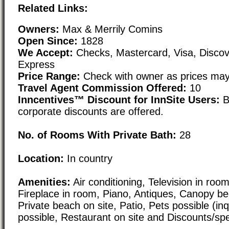
Related Links:
Owners:
Max & Merrily Comins
Open Since:
1828
We Accept:
Checks, Mastercard, Visa, Disco
Express
Price Range:
Check with owner as prices may
Travel Agent Commission Offered:
10
Inncentives™ Discount for InnSite Users:
B
corporate discounts are offered.
No. of Rooms With Private Bath:
28
Location:
In country
Amenities:
Air conditioning, Television in room,
Fireplace in room, Piano, Antiques, Canopy bed
Private beach on site, Patio, Pets possible (inq
possible, Restaurant on site and Discounts/spe