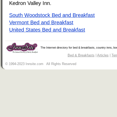
Kedron Valley Inn.
South Woodstock Bed and Breakfast
Vermont Bed and Breakfast
United States Bed and Breakfast
The Internet directory for bed & breakfasts, country inns, b
Bed & Breakfasts
|
Articles
|
Ter
© 1994-2023 Innsite.com All Rights Reserved