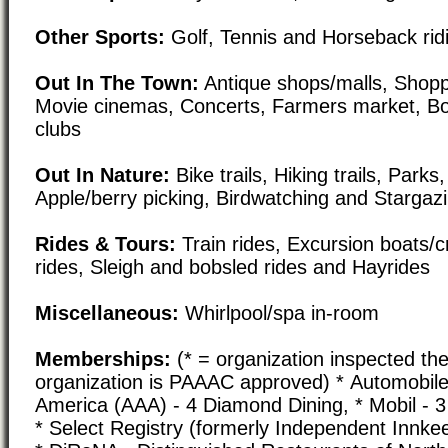
Other Sports:
Golf, Tennis and Horseback rid
Out In The Town:
Antique shops/malls, Shoppi
Movie cinemas, Concerts, Farmers market, Bo
clubs
Out In Nature:
Bike trails, Hiking trails, Par
Apple/berry picking, Birdwatching and Stargaz
Rides & Tours:
Train rides, Excursion boats/c
rides, Sleigh and bobsled rides and Hayrides
Miscellaneous:
Whirlpool/spa in-room
Memberships:
(* = organization inspected the
organization is PAAAC approved) * Automobile
America (AAA) - 4 Diamond Dining, * Mobil - 3
* Select Registry (formerly Independent Innke