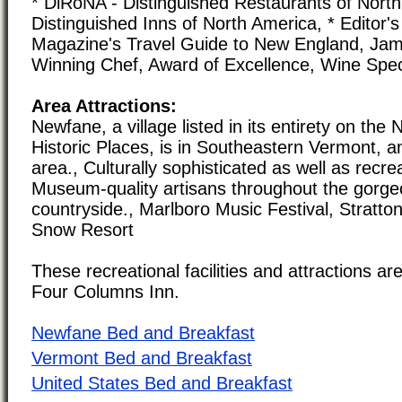
* DiRoNA - Distinguished Restaurants of North
Distinguished Inns of North America, * Editor'
Magazine's Travel Guide to New England, Ja
Winning Chef, Award of Excellence, Wine Spe
Area Attractions:
Newfane, a village listed in its entirety on the 
Historic Places, is in Southeastern Vermont, a
area., Culturally sophisticated as well as recrea
Museum-quality artisans throughout the gorge
countryside., Marlboro Music Festival, Stratt
Snow Resort
These recreational facilities and attractions are
Four Columns Inn.
Newfane Bed and Breakfast
Vermont Bed and Breakfast
United States Bed and Breakfast