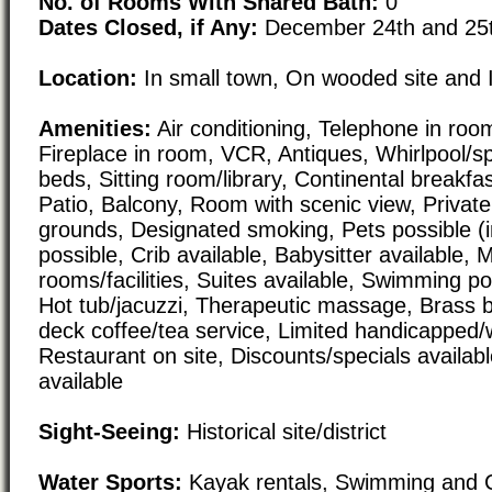
No. of Rooms With Shared Bath:
0
Dates Closed, if Any:
December 24th and 25
Location:
In small town, On wooded site and 
Amenities:
Air conditioning, Telephone in room,
Fireplace in room, VCR, Antiques, Whirlpool/
beds, Sitting room/library, Continental breakfast
Patio, Balcony, Room with scenic view, Private
grounds, Designated smoking, Pets possible (i
possible, Crib available, Babysitter available, 
rooms/facilities, Suites available, Swimming poo
Hot tub/jacuzzi, Therapeutic massage, Brass 
deck coffee/tea service, Limited handicapped/
Restaurant on site, Discounts/specials availab
available
Sight-Seeing:
Historical site/district
Water Sports:
Kayak rentals, Swimming and 