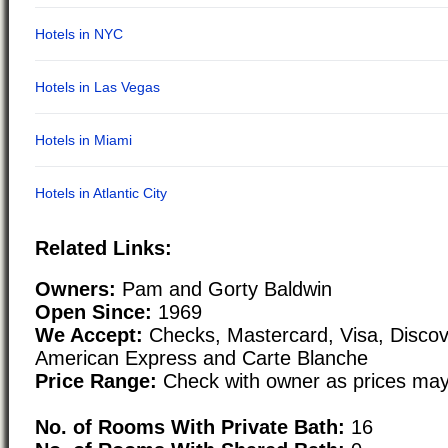
Related Links:
Owners:
Pam and Gorty Baldwin
Open Since:
1969
We Accept:
Checks, Mastercard, Visa, Discove
American Express and Carte Blanche
Price Range:
Check with owner as prices may
No. of Rooms With Private Bath:
16