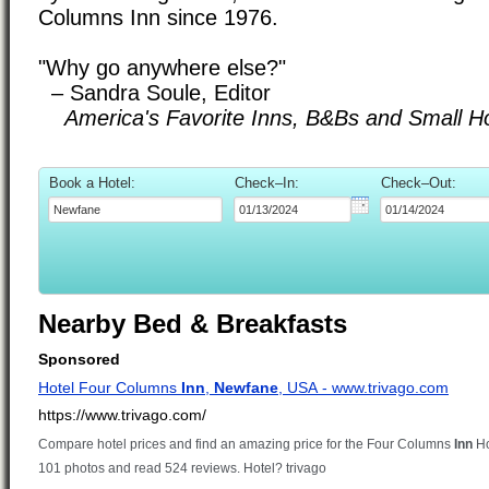
Columns Inn since 1976.
"Why go anywhere else?"
– Sandra Soule, Editor
America's Favorite Inns, B&Bs and Small Ho
Book a Hotel:
Check–In:
Check–Out:
Nearby Bed & Breakfasts