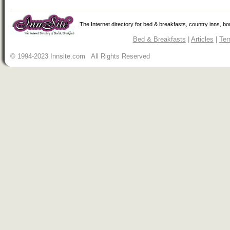
The Internet directory for bed & breakfasts, country inns, b
Bed & Breakfasts
|
Articles
|
Ter
© 1994-2023 Innsite.com All Rights Reserved