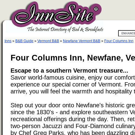
Inns
»
B&B Guide
»
Vermont B&B
»
Newfane Vermont B&B
»
Four Columns Inn
Four Columns Inn, Newfane, V
Escape to a southern Vermont treasure...
Savor world-famous cuisine, enjoy our comfort
experience our special corner of Vermont. F
arrive, you will feel the warmth and hospitality 
Step out your door onto Newfane's historic g
since the 1830's - and explore southeastern V
recreational offerings during the day. Then, ret
two-person Jacuzzi and Four-Diamond culinary
by Chef Greg Parks, who has been dazzling di