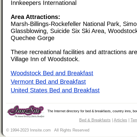
Innkeepers International
Area Attractions:
Marsh-Billings-Rockefeller National Park, Sim
Glassblowing, Suicide Six Ski Area, Woodstoc
Quechee Gorge
These recreational facilities and attractions are
Village Inn of Woodstock.
Woodstock Bed and Breakfast
Vermont Bed and Breakfast
United States Bed and Breakfast
The Internet directory for bed & breakfasts, country inns, b
Bed & Breakfasts
|
Articles
|
Ter
© 1994-2023 Innsite.com All Rights Reserved