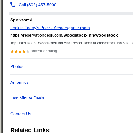
Related Links: