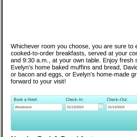
Whichever room you choose, you are sure to en
cooked-to-order breakfasts, served at your c
and 9:30 a.m., at your own table. Enjoy fresh s
Evelyn's home baked muffins and bread, David'
or bacon and eggs, or Evelyn's home-made gr
forward to your visit!
Book a Hotel:
Check–In:
Check–Out: