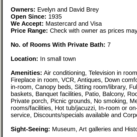
Owners:
Evelyn and David Brey
Open Since:
1935
We Accept:
Mastercard and Visa
Price Range:
Check with owner as prices may
No. of Rooms With Private Bath:
7
Location:
In small town
Amenities:
Air conditioning, Television in room,
Fireplace in room, VCR, Antiques, Down comfo
in-room, Canopy beds, Sitting room/library, Ful
baskets, Banquet facilities, Patio, Balcony, Ro
Private porch, Picnic grounds, No smoking, M
rooms/facilities, Hot tub/jacuzzi, In-room or o
service, Discounts/specials available and Corp
Sight-Seeing:
Museum, Art galleries and Histor