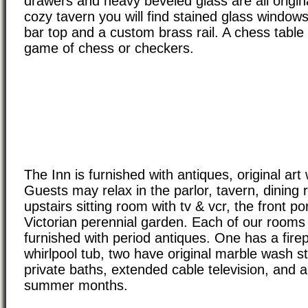
drawers and heavy beveled glass are all origin
cozy tavern you will find stained glass window
bar top and a custom brass rail. A chess table 
game of chess or checkers.
The Inn is furnished with antiques, original art 
Guests may relax in the parlor, tavern, dining 
upstairs sitting room with tv & vcr, the front po
Victorian perennial garden. Each of our rooms 
furnished with period antiques. One has a fire
whirlpool tub, two have original marble wash st
private baths, extended cable television, and ai
summer months.