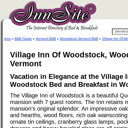
Inns
»
B&B Guide
»
Vermont B&B
»
Woodstock Vermont B&B
»
Village Inn Of W
Village Inn Of Woodstock, Woo
Vermont
Vacation in Elegance at the Village 
Woodstock Bed and Breakfast in W
The Village Inn of Woodstock is a beautiful Q
mansion with 7 guest rooms. The Inn retains 
mansion's original splendor. An impressive oak 
and hearths, wood floors, rich oak wainscotin
ornate tin ceilings, cranberry glass lamps, pock