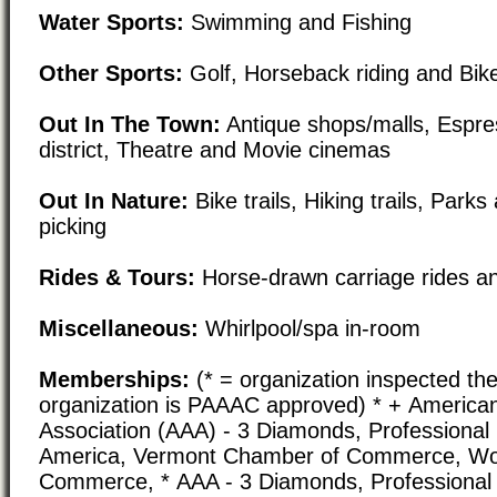
Water Sports:
Swimming and Fishing
Other Sports:
Golf, Horseback riding and Bike
Out In The Town:
Antique shops/malls, Espre
district, Theatre and Movie cinemas
Out In Nature:
Bike trails, Hiking trails, Park
picking
Rides & Tours:
Horse-drawn carriage rides an
Miscellaneous:
Whirlpool/spa in-room
Memberships:
(* = organization inspected the
organization is PAAAC approved) * + America
Association (AAA) - 3 Diamonds, Professional
America, Vermont Chamber of Commerce, Wo
Commerce, * AAA - 3 Diamonds, Professional 