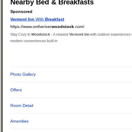
Nearby Bed & Breakfasts