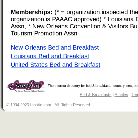
Memberships:
(* = organization inspected the
organization is PAAAC approved) * Louisiana 
Assn, * New Orleans Convention & Visitors B
Tourism Promotion Assn
New Orleans Bed and Breakfast
Louisiana Bed and Breakfast
United States Bed and Breakfast
The Internet directory for bed & breakfasts, country inns, b
Bed & Breakfasts
|
Articles
|
Ter
© 1994-2023 Innsite.com All Rights Reserved