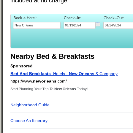
included at no charge.
Book a Hotel:
Check–In:
Check–Out:
Nearby Bed & Breakfasts