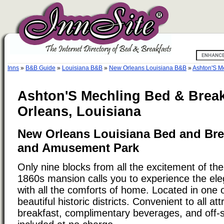
Inns
»
B&B Guide
»
Louisiana B&B
»
New Orleans Louisiana B&B
»
Ashton'S M
Ashton'S Mechling Bed & Break
Orleans, Louisiana
New Orleans Louisiana Bed and Bre
and Amusement Park
Only nine blocks from all the excitement of the
1860s mansion calls you to experience the ele
with all the comforts of home. Located in one
beautiful historic districts. Convenient to all att
breakfast, complimentary beverages, and off-s