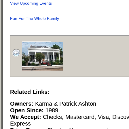
Related Links:
Owners:
Karma & Patrick Ashton
Open Since:
1989
We Accept:
Checks, Mastercard, Visa, Disco
Express