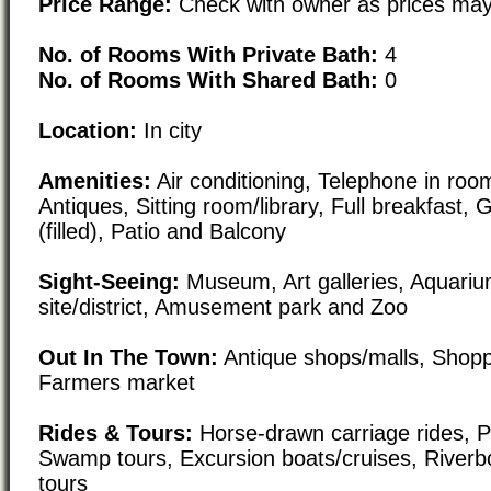
Price Range:
Check with owner as prices may
No. of Rooms With Private Bath:
4
No. of Rooms With Shared Bath:
0
Location:
In city
Amenities:
Air conditioning, Telephone in room
Antiques, Sitting room/library, Full breakfast, 
(filled), Patio and Balcony
Sight-Seeing:
Museum, Art galleries, Aquarium
site/district, Amusement park and Zoo
Out In The Town:
Antique shops/malls, Shoppi
Farmers market
Rides & Tours:
Horse-drawn carriage rides, Pl
Swamp tours, Excursion boats/cruises, Riverbo
tours