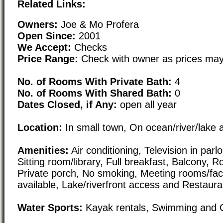
Related Links:
Owners:
Joe & Mo Profera
Open Since:
2001
We Accept:
Checks
Price Range:
Check with owner as prices may
No. of Rooms With Private Bath:
4
No. of Rooms With Shared Bath:
0
Dates Closed, if Any:
open all year
Location:
In small town, On ocean/river/lake 
Amenities:
Air conditioning, Television in parl
Sitting room/library, Full breakfast, Balcony, 
Private porch, No smoking, Meeting rooms/facil
available, Lake/riverfront access and Restaura
Water Sports:
Kayak rentals, Swimming and 