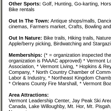
Other Sports:
Golf, Hunting, Go-karting, Hors
Bike rentals
Out In The Town:
Antique shops/malls, Danci
cinemas, Farmers market, Crafts, Bowling and
Out In Nature:
Bike trails, Hiking trails, Natur
Apple/berry picking, Birdwatching and Stargaz
Memberships:
(* = organization inspected the
organization is PAAAC approved) * Vermont L
Association, * Vermont Living, * Hopkins & Re
Company, * North Country Chamber of Comme
Labor & Industry, * Northeast Kingdom Cham
* Orleans County Fire Marshall, * Vermont Boa
Area Attractions:
Vermont Leadership Center, Jay Peak Ski Are
Canada, Lake Willoughby, Mt. Hor, Mt. Pisgah