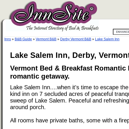
Inns
»
B&B Guide
»
Vermont B&B
»
Derby Vermont B&B
»
Lake Salem Inn
Lake Salem Inn, Derby, Vermon
Vermont Bed & Breakfast Romantic I
romantic getaway.
Lake Salem Inn....when it's time to escape the
kind inn on 7 secluded acres of peaceful tranqu
sweep of Lake Salem. Peaceful and refreshing
around porch.
All rooms have private baths, some with a fire