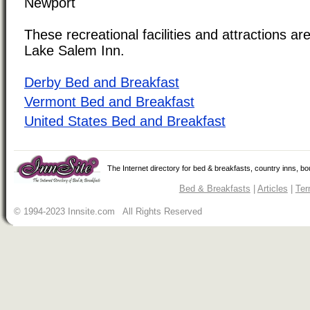
Newport
These recreational facilities and attractions are
Lake Salem Inn.
Derby Bed and Breakfast
Vermont Bed and Breakfast
United States Bed and Breakfast
The Internet directory for bed & breakfasts, country inns, b
Bed & Breakfasts
|
Articles
|
Ter
© 1994-2023 Innsite.com All Rights Reserved