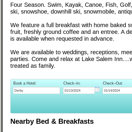
Four Season. Swim, Kayak, Canoe, Fish, Golf,
ski, snowshoe, downhill ski, snowmobile, antiq
We feature a full breakfast with home baked s
fruit, freshly ground coffee and an entree. A del
is available when requested in advance.
We are available to weddings, receptions, mee
parties. Come and relax at Lake Salem Inn....
treated as family.
Book a Hotel:
Check–In:
Check–Out:
Nearby Bed & Breakfasts