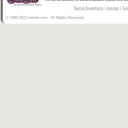
Bed & Breakfasts
|
Articles
|
Ter
© 1994-2023 Innsite.com All Rights Reserved