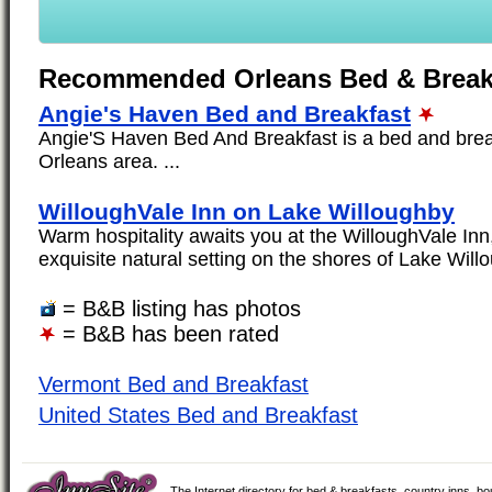
Recommended Orleans Bed & Break
Angie's Haven Bed and Breakfast
Angie'S Haven Bed And Breakfast is a bed and break
Orleans area. ...
WilloughVale Inn on Lake Willoughby
Warm hospitality awaits you at the WilloughVale Inn,
exquisite natural setting on the shores of Lake Willo
= B&B listing has photos
= B&B has been rated
Vermont Bed and Breakfast
United States Bed and Breakfast
The Internet directory for bed & breakfasts, country inns, b