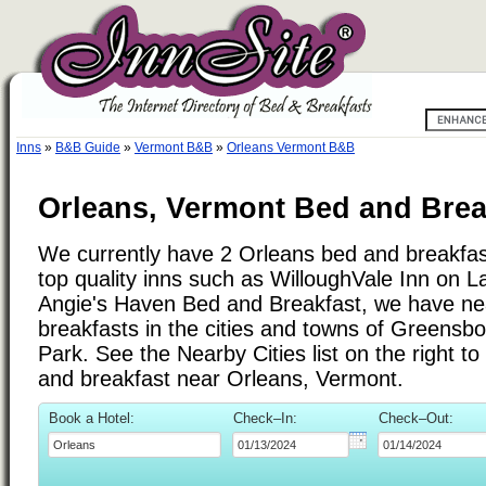
Inns
»
B&B Guide
»
Vermont B&B
»
Orleans Vermont B&B
Orleans, Vermont Bed and Brea
We currently have 2 Orleans bed and breakfast 
top quality inns such as WilloughVale Inn on 
Angie's Haven Bed and Breakfast, we have n
breakfasts in the cities and towns of Greensb
Park. See the Nearby Cities list on the right to
and breakfast near Orleans, Vermont.
Book a Hotel:
Check–In:
Check–Out: