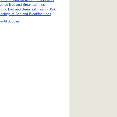
unted Bed and Breakfast Inns
storic Bed and Breakfast Inns in USA
ddings at Bed and Breakfast Inns
w All Articles