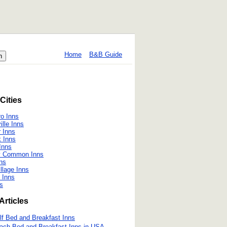
Home
B&B Guide
Cities
o Inns
ille Inns
r Inns
 Inns
 Inns
ry Common Inns
nns
llage Inns
 Inns
s
Articles
lf Bed and Breakfast Inns
ach Bed and Breakfast Inns in USA