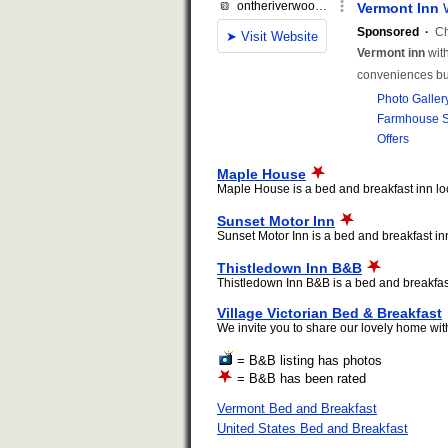
Maple House
Maple House is a bed and breakfast inn loca
Sunset Motor Inn
Sunset Motor Inn is a bed and breakfast inn 
Thistledown Inn B&B
Thistledown Inn B&B is a bed and breakfast i
Village Victorian Bed & Breakfast
We invite you to share our lovely home with
= B&B listing has photos
= B&B has been rated
Vermont Bed and Breakfast
United States Bed and Breakfast