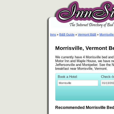
Inns
»
B&B Guide
»
Vermont B&B
»
Morrisvill
Morrisville, Vermont B
We currently have 4 Morrisville bed and 
Motor Inn and Maple House, we have nea
Jeffersonville and Montpelier. See the Ne
breakfast near Morrisville, Vermont.
Book a Hotel:
Check–I
Recommended Morrisville Bed