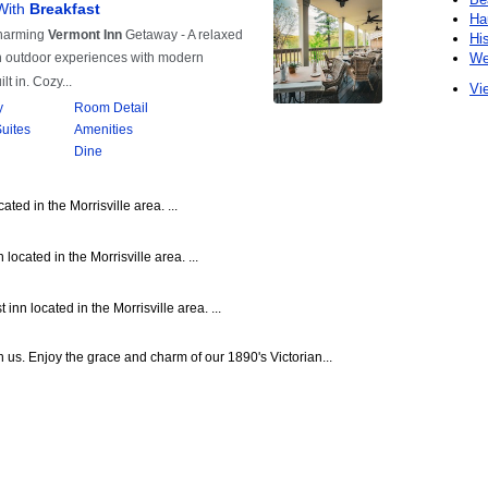
Ha
Hi
We
Vie
ted in the Morrisville area. ...
located in the Morrisville area. ...
nn located in the Morrisville area. ...
 us. Enjoy the grace and charm of our 1890's Victorian...