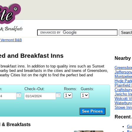
e Vermont B&B
ed and Breakfast Inns
Nearby 
breakfast inns. In addition to top quality inns such as Sunset
Greensbor
rby bed and breakfasts in the cities and towns of Greensboro,
Jeffersonv
arby Cities list on the right to find the perfect bed and
Montpelie
Hyde Park
Plainfield
n:
Check–Out:
Rooms:
Guests:
Craftsbu
Jericho I
Wolcott Vi
Waterbury
Stowe Inn
See Prices
Recent 
 & Breakfasts
Go
Be