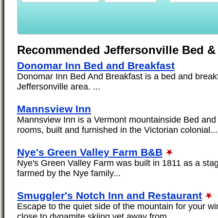
Recommended Jeffersonville Bed & 
Donomar Inn Bed and Breakfast
Donomar Inn Bed And Breakfast is a bed and breakfa
Jeffersonville area. ...
Mannsview Inn
Mannsview Inn is a Vermont mountainside Bed and 
rooms, built and furnished in the Victorian colonial...
Nye's Green Valley Farm B&B
Nye's Green Valley Farm was built in 1811 as a sta
farmed by the Nye family...
Smuggler's Notch Inn and Restaurant
Escape to the quiet side of the mountain for your w
close to dynamite skiing yet away from...