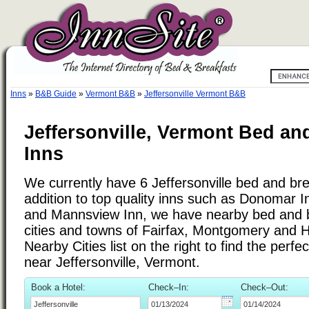
Inns
»
B&B Guide
»
Vermont B&B
»
Jeffersonville Vermont B&B
Jeffersonville, Vermont Bed an
Inns
We currently have 6 Jeffersonville bed and bre
addition to top quality inns such as Donomar 
and Mannsview Inn, we have nearby bed and b
cities and towns of Fairfax, Montgomery and 
Nearby Cities list on the right to find the perf
near Jeffersonville, Vermont.
Book a Hotel:
Check–In:
Check–Out: