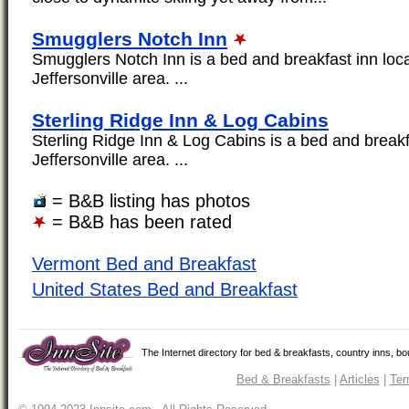
Smugglers Notch Inn
Smugglers Notch Inn is a bed and breakfast inn loca
Jeffersonville area. ...
Sterling Ridge Inn & Log Cabins
Sterling Ridge Inn & Log Cabins is a bed and breakfa
Jeffersonville area. ...
= B&B listing has photos
= B&B has been rated
Vermont Bed and Breakfast
United States Bed and Breakfast
The Internet directory for bed & breakfasts, country inns, b
Bed & Breakfasts
|
Articles
|
Ter