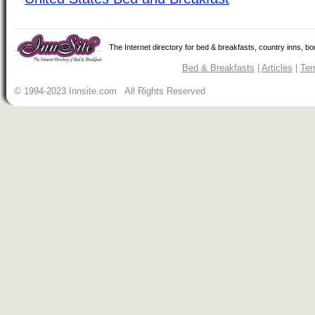
The Internet directory for bed & breakfasts, country inns, b
Bed & Breakfasts
|
Articles
|
Ter
© 1994-2023 Innsite.com All Rights Reserved