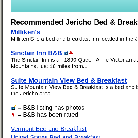
Recommended Jericho Bed & Break
Milliken's
Milliken'S is a bed and breakfast inn located in the J
Sinclair Inn B&B
The Sinclair Inn is an 1890 Queen Anne Victorian a
Mountains, just 16 miles from...
Suite Mountain View Bed & Breakfast
Suite Mountain View Bed & Breakfast is a bed and b
the Jericho area. ...
= B&B listing has photos
= B&B has been rated
Vermont Bed and Breakfast
United States Bed and Breakfast