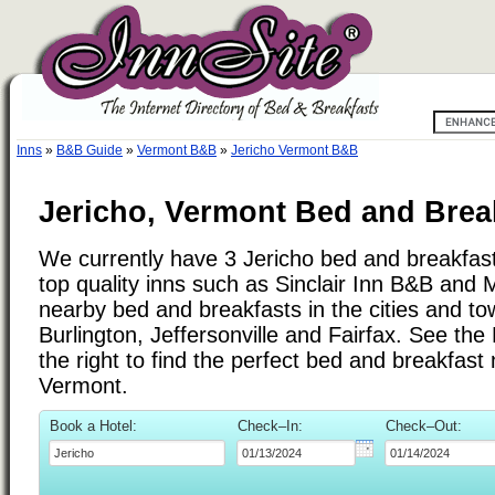
Inns
»
B&B Guide
»
Vermont B&B
»
Jericho Vermont B&B
Jericho, Vermont Bed and Brea
We currently have 3 Jericho bed and breakfast 
top quality inns such as Sinclair Inn B&B and M
nearby bed and breakfasts in the cities and t
Burlington, Jeffersonville and Fairfax. See the 
the right to find the perfect bed and breakfast
Vermont.
Book a Hotel:
Check–In:
Check–Out: