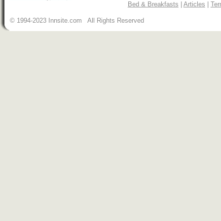
Bed & Breakfasts
|
Articles
|
Ter
© 1994-2023 Innsite.com All Rights Reserved