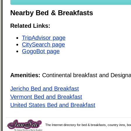
Nearby Bed & Breakfasts
Related Links:
TripAdvisor page
CitySearch page
GogoBot page
Amenities:
Continental breakfast and Design
Jericho Bed and Breakfast
Vermont Bed and Breakfast
United States Bed and Breakfast
The Internet directory for bed & breakfasts, country inns, b