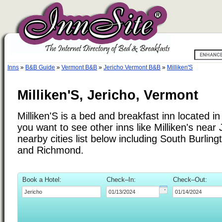
Inns
»
B&B Guide
»
Vermont B&B
»
Jericho Vermont B&B
»
Milliken'S
Milliken'S, Jericho, Vermont
Milliken'S is a bed and breakfast inn located in
you want to see other inns like Milliken's near 
nearby cities list below including South Burlin
and Richmond.
Book a Hotel:
Check–In:
Check–Out: