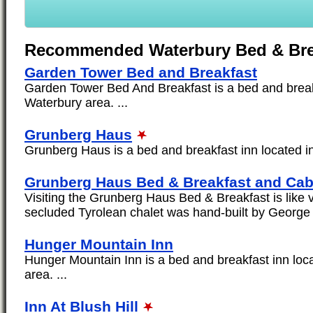
Recommended Waterbury Bed & Bre
Garden Tower Bed and Breakfast
Garden Tower Bed And Breakfast is a bed and breakf
Waterbury area. ...
Grunberg Haus
Grunberg Haus is a bed and breakfast inn located in
Grunberg Haus Bed & Breakfast and Cab
Visiting the Grunberg Haus Bed & Breakfast is like vi
secluded Tyrolean chalet was hand-built by George 
Hunger Mountain Inn
Hunger Mountain Inn is a bed and breakfast inn loc
area. ...
Inn At Blush Hill