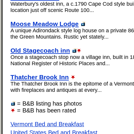
Waterbury's oldest inn, a c.1790 Cape Cod style build
location just off scenic Route 100...
Moose Meadow Lodge
A unique Adirondack style log house on a private 86
the Green Mountains. Rustic yet stately...
Old Stagecoach inn
Once a stagecoach stop now a village inn, built in 18
National Register of Historic Places and...
Thatcher Brook Inn
The Thatcher Brook Inn is the epitome of a Vermont
with fireplaces and antiques at every...
= B&B listing has photos
= B&B has been rated
Vermont Bed and Breakfast
United States Bed and Breakfast