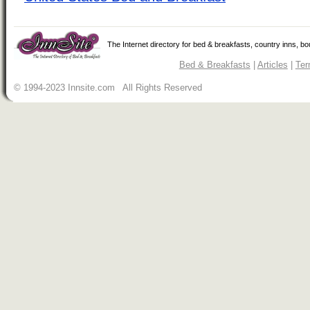
The Internet directory for bed & breakfasts, country inns, b
Bed & Breakfasts
|
Articles
|
Ter
© 1994-2023 Innsite.com All Rights Reserved