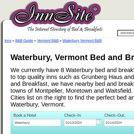
Inns
»
B&B Guide
»
Vermont B&B
»
Waterbury Vermont B&B
Waterbury, Vermont Bed and Br
We currently have 8 Waterbury bed and breakfa
to top quality inns such as Grunberg Haus a
and Breakfast, we have nearby bed and breakfa
towns of Montpelier, Moretown and Waitsfield
Cities list on the right to find the perfect bed 
Waterbury, Vermont.
Book a Hotel:
Check–In:
Check–Out: