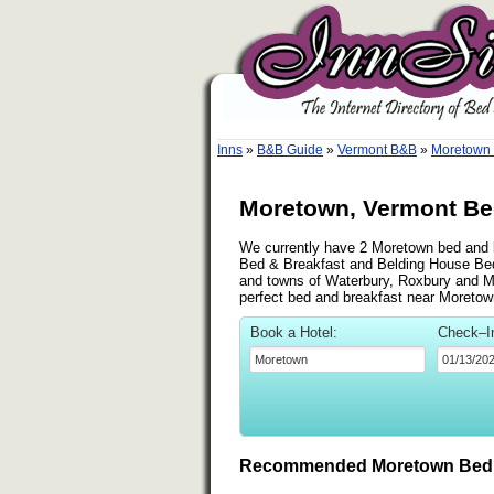
Inns
»
B&B Guide
»
Vermont B&B
»
Moretown
Moretown, Vermont Bed
We currently have 2 Moretown bed and br
Bed & Breakfast and Belding House Bed 
and towns of Waterbury, Roxbury and Mont
perfect bed and breakfast near Moretow
Book a Hotel:
Check–I
Recommended Moretown Bed 