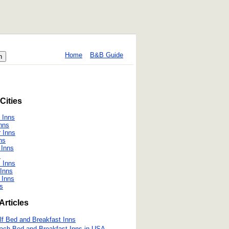
Home
B&B Guide
Cities
 Inns
nns
r Inns
ns
 Inns
s
 Inns
 Inns
 Inns
s
Articles
lf Bed and Breakfast Inns
ach Bed and Breakfast Inns in USA