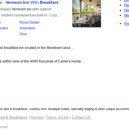
Ha
Hi
We
Vie
 breakfast inn located in the Moretown area. ...
& within view of the 4000 foot peak of Camel's Hump...
 for bed & breakfasts, country inns, boutique hotels, specialty lodging & other unique accomm
ed & Breakfasts
|
Articles
|
Terms of Use
|
Contact Us
erved