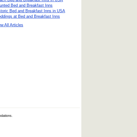
unted Bed and Breakfast Inns
storic Bed and Breakfast Inns in USA
ddings at Bed and Breakfast Inns
w All Articles
odations.