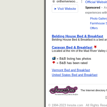
Belding House Bed & Breakfast
Belding House Bed & Breakfast is a bed and
Caravan Bed & Breakfast
Located at the rim of the Mad River Valley 
= B&B listing has photos
= B&B has been rated
Vermont Bed and Breakfast
United States Bed and Breakfast
The Internet directory
B
© 1994-2023 Innsite.com All Rights Res