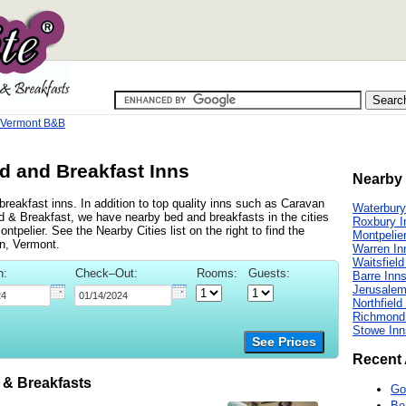
 Vermont B&B
 and Breakfast Inns
Nearby 
eakfast inns. In addition to top quality inns such as Caravan
Waterbury
& Breakfast, we have nearby bed and breakfasts in the cities
Roxbury I
pelier. See the Nearby Cities list on the right to find the
Montpelie
n, Vermont.
Warren In
Waitsfield
n:
Check–Out:
Rooms:
Guests:
Barre Inn
Jerusalem
Northfield
Richmond
Stowe Inn
See Prices
Recent 
& Breakfasts
Go
Be