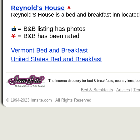
Reynold's House
Reynold'S House is a bed and breakfast inn located i
= B&B listing has photos
= B&B has been rated
Vermont Bed and Breakfast
United States Bed and Breakfast
The Internet directory for bed & breakfasts, country inns, b
Bed & Breakfasts
|
Articles
|
Ter
© 1994-2023 Innsite.com All Rights Reserved