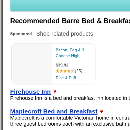
Recommended Barre Bed & Breakfa
Firehouse Inn
Firehouse Inn is a bed and breakfast inn located in t
Maplecroft Bed and Breakfast
Maplecroft is a comfortable Victorian home in cent
three guest bedrooms each with an exclusive bath a