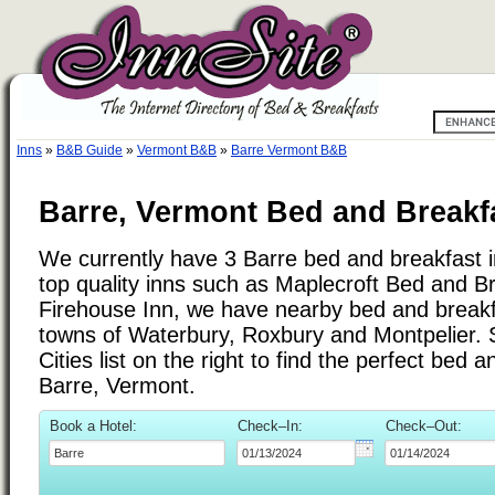
Inns
»
B&B Guide
»
Vermont B&B
»
Barre Vermont B&B
Barre, Vermont Bed and Breakf
We currently have 3 Barre bed and breakfast in
top quality inns such as Maplecroft Bed and B
Firehouse Inn, we have nearby bed and breakfa
towns of Waterbury, Roxbury and Montpelier.
Cities list on the right to find the perfect bed 
Barre, Vermont.
Book a Hotel:
Check–In:
Check–Out: