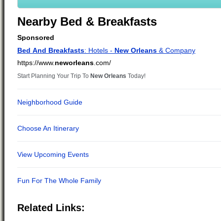
Nearby Bed & Breakfasts
Related Links: