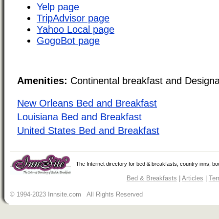
Yelp page
TripAdvisor page
Yahoo Local page
GogoBot page
Amenities:
Continental breakfast and Design
New Orleans Bed and Breakfast
Louisiana Bed and Breakfast
United States Bed and Breakfast
The Internet directory for bed & breakfasts, country inns, b
Bed & Breakfasts
|
Articles
|
Ter
© 1994-2023 Innsite.com All Rights Reserved