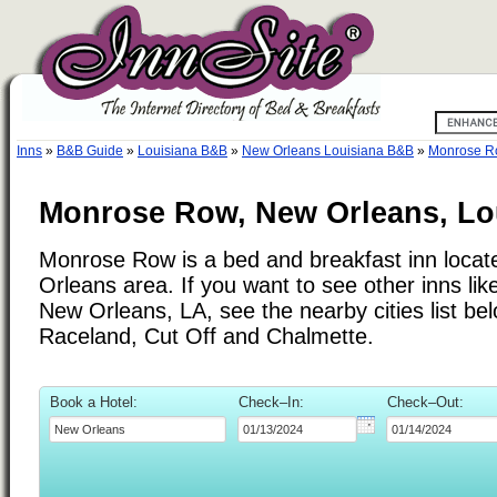
Inns
»
B&B Guide
»
Louisiana B&B
»
New Orleans Louisiana B&B
»
Monrose 
Monrose Row, New Orleans, Lo
Monrose Row is a bed and breakfast inn locat
Orleans area. If you want to see other inns l
New Orleans, LA, see the nearby cities list bel
Raceland, Cut Off and Chalmette.
Book a Hotel:
Check–In:
Check–Out: