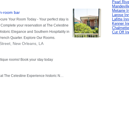
Pearl Rive
Mandevill
Metairie I
Larose In
Lafitte In
Kenner In
Chalmette
Cut Off I