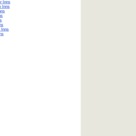
r Inns
e Inns
nns
ns
ns
ns
 Inns
nns