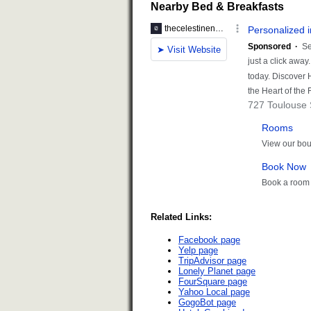
Nearby Bed & Breakfasts
Related Links:
Facebook page
Yelp page
TripAdvisor page
Lonely Planet page
FourSquare page
Yahoo Local page
GogoBot page