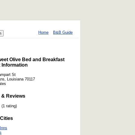
Home
B&B Guide
eet Olive Bed and Breakfast
 Information
mpart St
ns, Louisiana 70117
ates
 & Reviews
(1 rating)
Cities
Inns
s