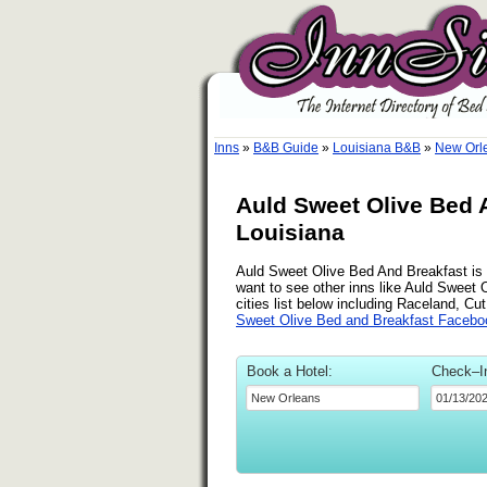
Inns
»
B&B Guide
»
Louisiana B&B
»
New Orl
Auld Sweet Olive Bed 
Louisiana
Auld Sweet Olive Bed And Breakfast is a
want to see other inns like Auld Sweet
cities list below including Raceland, Cu
Sweet Olive Bed and Breakfast Facebo
Book a Hotel:
Check–I