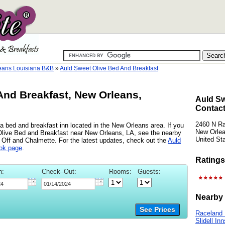
eans Louisiana B&B
»
Auld Sweet Olive Bed And Breakfast
And Breakfast, New Orleans,
Auld Sw
Contact
2460 N Ra
 bed and breakfast inn located in the New Orleans area. If you
New Orlea
 Olive Bed and Breakfast near New Orleans, LA, see the nearby
United St
t Off and Chalmette. For the latest updates, check out the
Auld
ok page
.
Ratings
n:
Check–Out:
Rooms:
Guests:
Nearby 
See Prices
Raceland 
Slidell Inn