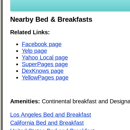
Nearby Bed & Breakfasts
Related Links:
Facebook page
Yelp page
Yahoo Local page
SuperPages page
DexKnows page
YellowPages page
Amenities:
Continental breakfast and Design
Los Angeles Bed and Breakfast
California Bed and Breakfast