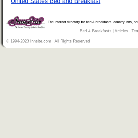
United States Bed and Breakfast
The Internet directory for bed & breakfasts, country inns, b
Bed & Breakfasts
|
Articles
|
Ter
© 1994-2023 Innsite.com All Rights Reserved