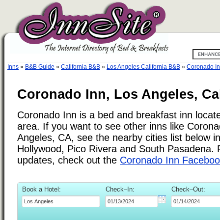
Inns
»
B&B Guide
»
California B&B
»
Los Angeles California B&B
»
Coronado I
Coronado Inn, Los Angeles, Cal
Coronado Inn is a bed and breakfast inn locat
area. If you want to see other inns like Coron
Angeles, CA, see the nearby cities list below 
Hollywood, Pico Rivera and South Pasadena. F
updates, check out the
Coronado Inn Faceboo
Book a Hotel:
Check–In:
Check–Out: