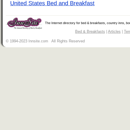
United States Bed and Breakfast
The Internet directory for bed & breakfasts, country inns, b
Bed & Breakfasts
|
Articles
|
Ter
© 1994-2023 Innsite.com All Rights Reserved