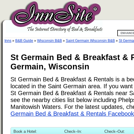
Inns
»
B&B Guide
»
Wisconsin B&B
»
Saint Germain Wisconsin B&B
»
St Germa
St Germain Bed & Breakfast & R
Germain, Wisconsin
St Germain Bed & Breakfast & Rentals is a be
located in the Saint Germain area. If you want 
St Germain Bed & Breakfast & Rentals near S
see the nearby cities list below including Phelp
Manitowish Waters. For the latest updates, ch
Germain Bed & Breakfast & Rentals Faceboo
Book a Hotel:
Check–In:
Check–Out: