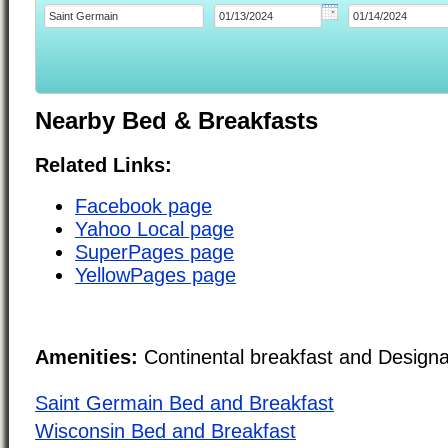
Nearby Bed & Breakfasts
Related Links:
Facebook page
Yahoo Local page
SuperPages page
YellowPages page
Amenities:
Continental breakfast and Design
Saint Germain Bed and Breakfast
Wisconsin Bed and Breakfast