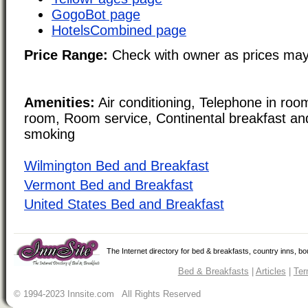
GogoBot page
HotelsCombined page
Price Range:
Check with owner as prices may
Amenities:
Air conditioning, Telephone in room
room, Room service, Continental breakfast a
smoking
Wilmington Bed and Breakfast
Vermont Bed and Breakfast
United States Bed and Breakfast
The Internet directory for bed & breakfasts, country inns, b
Bed & Breakfasts
|
Articles
|
Ter
© 1994-2023 Innsite.com All Rights Reserved