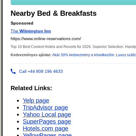
Nearby Bed & Breakfasts
Related Links:
Yelp page
TripAdvisor page
Yahoo Local page
SuperPages page
Hotels.com page
YellowPages page