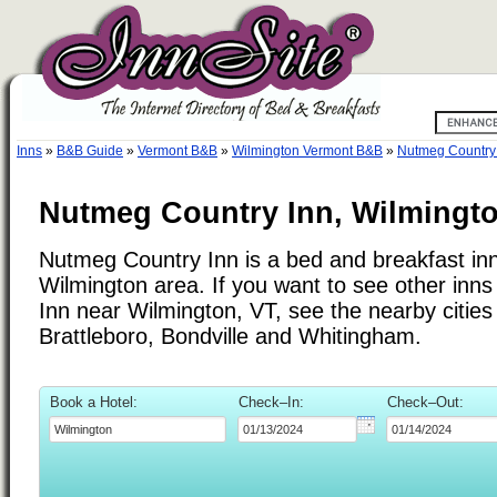
Inns
»
B&B Guide
»
Vermont B&B
»
Wilmington Vermont B&B
»
Nutmeg Country
Nutmeg Country Inn, Wilmingt
Nutmeg Country Inn is a bed and breakfast inn
Wilmington area. If you want to see other inn
Inn near Wilmington, VT, see the nearby cities 
Brattleboro, Bondville and Whitingham.
Book a Hotel:
Check–In:
Check–Out: