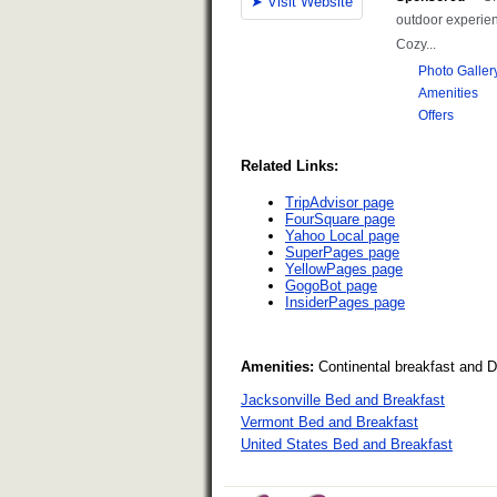
Related Links:
TripAdvisor page
FourSquare page
Yahoo Local page
SuperPages page
YellowPages page
GogoBot page
InsiderPages page
Amenities:
Continental breakfast and 
Jacksonville Bed and Breakfast
Vermont Bed and Breakfast
United States Bed and Breakfast