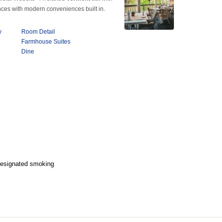
Designated smoking