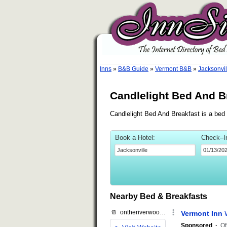
Inns
»
B&B Guide
»
Vermont B&B
»
Jacksonvi
Candlelight Bed And B
Candlelight Bed And Breakfast is a bed 
Book a Hotel:
Check–I
Nearby Bed & Breakfasts