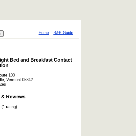
Home
B&B Guide
ight Bed and Breakfast Contact
tion
oute 100
lle, Vermont 05342
ates
 & Reviews
(1 rating)