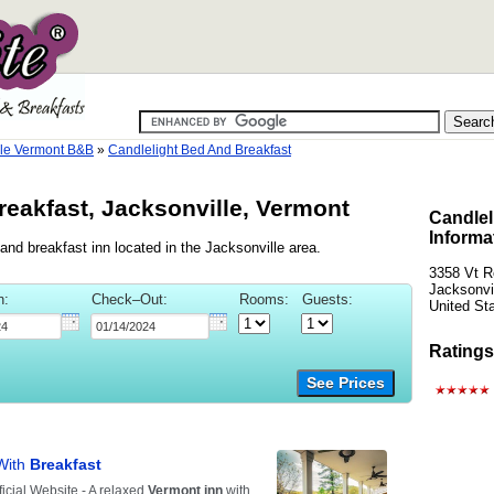
lle Vermont B&B
»
Candlelight Bed And Breakfast
reakfast, Jacksonville, Vermont
Candlel
Informa
and breakfast inn located in the Jacksonville area.
3358 Vt R
Jacksonvi
n:
Check–Out:
Rooms:
Guests:
United St
Ratings
See Prices