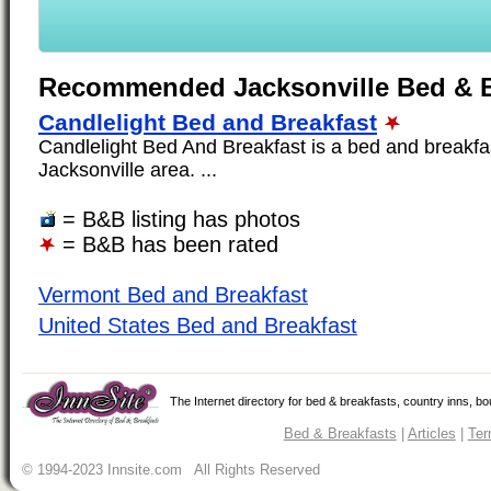
Recommended Jacksonville Bed & B
Candlelight Bed and Breakfast
Candlelight Bed And Breakfast is a bed and breakfas
Jacksonville area. ...
= B&B listing has photos
= B&B has been rated
Vermont Bed and Breakfast
United States Bed and Breakfast
The Internet directory for bed & breakfasts, country inns, b
Bed & Breakfasts
|
Articles
|
Ter
© 1994-2023 Innsite.com All Rights Reserved