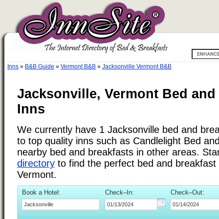
Inns
»
B&B Guide
»
Vermont B&B
»
Jacksonville Vermont B&B
Jacksonville, Vermont Bed and
Inns
We currently have 1 Jacksonville bed and break
to top quality inns such as Candlelight Bed an
nearby bed and breakfasts in other areas. Star
directory
to find the perfect bed and breakfast 
Vermont.
Book a Hotel:
Check–In:
Check–Out: