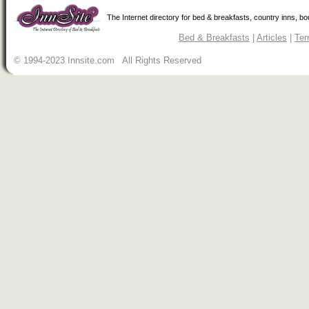
The Internet directory for bed & breakfasts, country inns, b
Bed & Breakfasts
|
Articles
|
Ter
© 1994-2023 Innsite.com All Rights Reserved