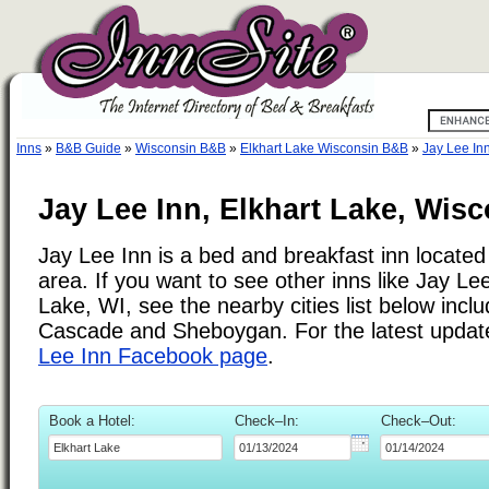
Inns
»
B&B Guide
»
Wisconsin B&B
»
Elkhart Lake Wisconsin B&B
»
Jay Lee In
Jay Lee Inn, Elkhart Lake, Wis
Jay Lee Inn is a bed and breakfast inn located
area. If you want to see other inns like Jay Le
Lake, WI, see the nearby cities list below incl
Cascade and Sheboygan. For the latest updat
Lee Inn Facebook page
.
Book a Hotel:
Check–In:
Check–Out: