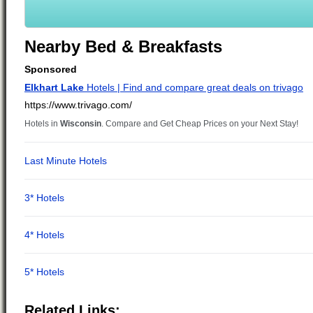
Nearby Bed & Breakfasts
Related Links: