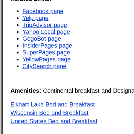
Facebook page
Yelp page
TripAdvisor page
Yahoo Local page
GogoBot page
InsiderPages page
SuperPages page
YellowPages page
CitySearch page
Amenities:
Continental breakfast and Design
Elkhart Lake Bed and Breakfast
Wisconsin Bed and Breakfast
United States Bed and Breakfast