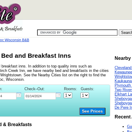
oc Wisconsin B&B
Bed and Breakfast Inns
Nearby 
reakfast inns. In addition to top quality inns such as
Cleveland
irch Creek Inn, we have nearby bed and breakfasts in the cities
Kewaunee
ightstown. See the Nearby Cities list on the right to find the
Wrightsto
oc, Wisconsin.
Kaukauna
Plymouth 
n:
Check–Out:
Rooms:
Guests:
Two River
Elkhart L
Sheboygan
Sheboyga
De Pere I
See Prices
Recent 
 & Breakfasts
Go
Be