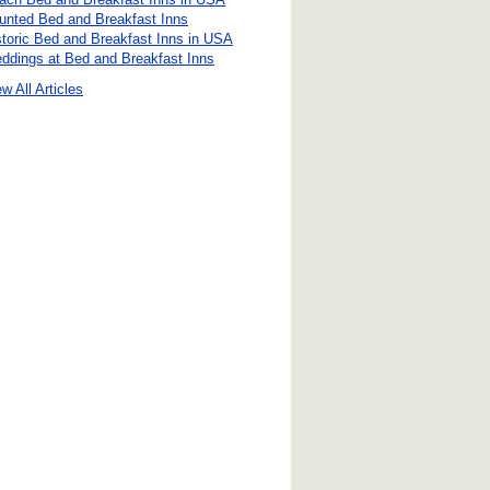
unted Bed and Breakfast Inns
storic Bed and Breakfast Inns in USA
ddings at Bed and Breakfast Inns
w All Articles