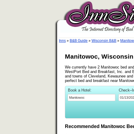
Inns
»
B&B Guide
»
Wisconsin B&B
»
Manitow
Manitowoc, Wisconsin 
We currently have 2 Manitowoc bed and b
WestPort Bed and Breakfast, Inc. and B
and towns of Cleveland, Kewaunee and Wr
perfect bed and breakfast near Manitow
Book a Hotel:
Check–I
Recommended Manitowoc Bed