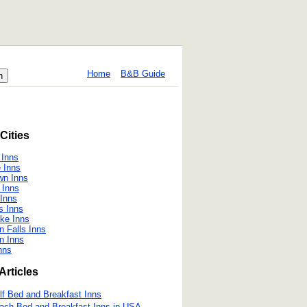
Home
B&B Guide
Cities
 Inns
 Inns
wn Inns
 Inns
Inns
s Inns
ake Inns
 Falls Inns
n Inns
nns
Articles
lf Bed and Breakfast Inns
ach Bed and Breakfast Inns in USA