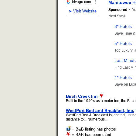
Birch Creek Inn
Built in the 1940's as a motor inn, the Bir
WestPort Bed and Breakfast, Inc.
WestPort Bed & Breakfast is located just n
distance to... Numerous...
= B&B listing has photos
= B&B has been rated