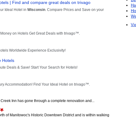
Ha
Hi
We
Vie
ch Creek Inn has gone through a complete renovation and...
orth of Manitowoc's Historic Downtown District and is within walking