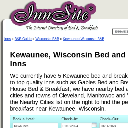
Inns
»
B&B Guide
»
Wisconsin B&B
»
Kewaunee Wisconsin B&B
Kewaunee, Wisconsin Bed and 
Inns
We currently have 5 Kewaunee bed and breakfa
to top quality inns such as Gables Bed and Br
House Bed & Breakfast, we have nearby bed a
cities and towns of Cleveland, Manitowoc and
the Nearby Cities list on the right to find the p
breakfast near Kewaunee, Wisconsin.
Book a Hotel:
Check–In:
Check–Out: