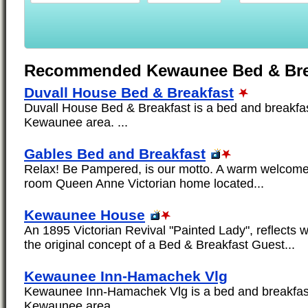
Recommended Kewaunee Bed & Bre
Duvall House Bed & Breakfast
Duvall House Bed & Breakfast is a bed and breakfast
Kewaunee area. ...
Gables Bed and Breakfast
Relax! Be Pampered, is our motto. A warm welcome 
room Queen Anne Victorian home located...
Kewaunee House
An 1895 Victorian Revival "Painted Lady", reflects 
the original concept of a Bed & Breakfast Guest...
Kewaunee Inn-Hamachek Vlg
Kewaunee Inn-Hamachek Vlg is a bed and breakfast 
Kewaunee area. ...