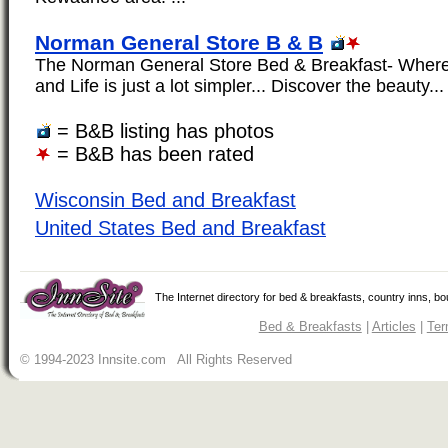
Norman General Store B & B
The Norman General Store Bed & Breakfast- Wher
and Life is just a lot simpler... Discover the beauty...
= B&B listing has photos
= B&B has been rated
Wisconsin Bed and Breakfast
United States Bed and Breakfast
The Internet directory for bed & breakfasts, country inns, b
Bed & Breakfasts
|
Articles
|
Ter
© 1994-2023 Innsite.com All Rights Reserved