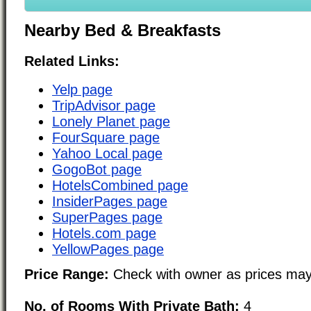
Nearby Bed & Breakfasts
Related Links:
Yelp page
TripAdvisor page
Lonely Planet page
FourSquare page
Yahoo Local page
GogoBot page
HotelsCombined page
InsiderPages page
SuperPages page
Hotels.com page
YellowPages page
Price Range:
Check with owner as prices may
No. of Rooms With Private Bath:
4