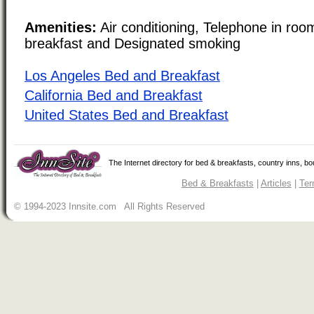
Amenities:
Air conditioning, Telephone in roo
breakfast and Designated smoking
Los Angeles Bed and Breakfast
California Bed and Breakfast
United States Bed and Breakfast
The Internet directory for bed & breakfasts, country inns, b
Bed & Breakfasts
|
Articles
|
Ter
© 1994-2023 Innsite.com All Rights Reserved