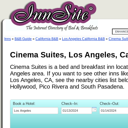
Inns
»
B&B Guide
»
California B&B
»
Los Angeles California B&B
»
Cinema Suit
Cinema Suites, Los Angeles, Ca
Cinema Suites is a bed and breakfast inn locat
Angeles area. If you want to see other inns li
Los Angeles, CA, see the nearby cities list be
Hollywood, Pico Rivera and South Pasadena.
Book a Hotel:
Check–In:
Check–Out: