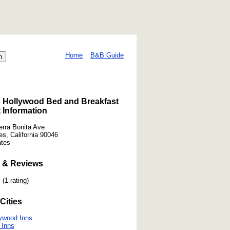
Home
B&B Guide
s Hollywood Bed and Breakfast
 Information
erra Bonita Ave
es, California 90046
ates
 & Reviews
(1 rating)
Cities
ywood Inns
 Inns