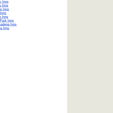
y Inns
o Inns
e Inns
Inns
 Inns
Park Inns
sadena Inns
ra Inns