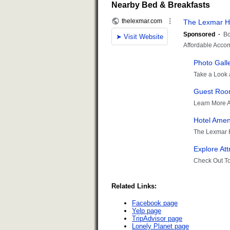
Nearby Bed & Breakfasts
Related Links:
Facebook page
Yelp page
TripAdvisor page
Lonely Planet page