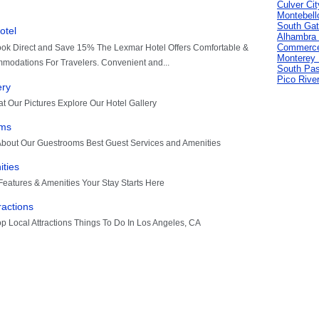
Culver Cit
Montebell
South Gat
Alhambra 
Commerce
Monterey 
South Pa
Pico Rive