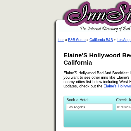
Inns
»
B&B Guide
»
California B&B
»
Los Ange
Elaine'S Hollywood Be
California
Elaine'S Hollywood Bed And Breakfast is
you want to see other inns like Elaine
nearby cities list below including West
updates, check out the
Elaine's Hollyw
Book a Hotel:
Check–I