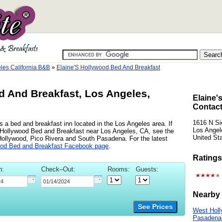
les California B&B
»
Elaine'S Hollywood Bed And Breakfast
d And Breakfast, Los Angeles,
Elaine'
Contact
1616 N Si
 a bed and breakfast inn located in the Los Angeles area. If
Los Angel
's Hollywood Bed and Breakfast near Los Angeles, CA, see the
United St
 Hollywood, Pico Rivera and South Pasadena. For the latest
ood Bed and Breakfast Facebook page
.
Ratings
n:
Check–Out:
Rooms:
Guests:
Nearby 
See Prices
West Holl
Pasadena