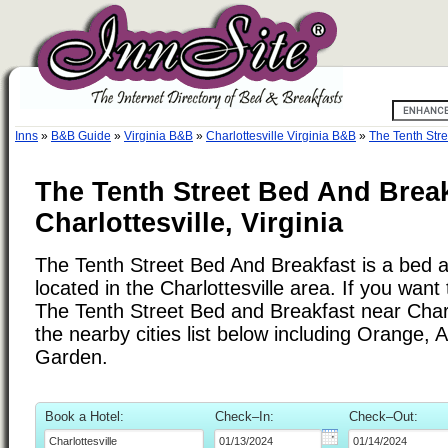
Inns
»
B&B Guide
»
Virginia B&B
»
Charlottesville Virginia B&B
»
The Tenth Str
The Tenth Street Bed And Break
Charlottesville, Virginia
The Tenth Street Bed And Breakfast is a bed a
located in the Charlottesville area. If you want 
The Tenth Street Bed and Breakfast near Charl
the nearby cities list below including Orange, 
Garden.
Book a Hotel:
Check–In:
Check–Out: