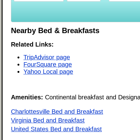
Nearby Bed & Breakfasts
Related Links:
TripAdvisor page
FourSquare page
Yahoo Local page
Amenities:
Continental breakfast and Design
Charlottesville Bed and Breakfast
Virginia Bed and Breakfast
United States Bed and Breakfast