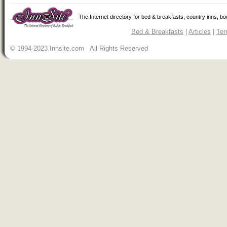
The Internet directory for bed & breakfasts, country inns, b
Bed & Breakfasts
|
Articles
|
Ter
© 1994-2023 Innsite.com All Rights Reserved