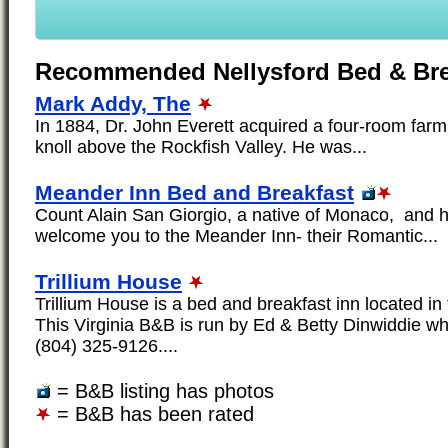
Recommended Nellysford Bed & Bre
Mark Addy, The
In 1884, Dr. John Everett acquired a four-room fa
knoll above the Rockfish Valley. He was...
Meander Inn Bed and Breakfast
Count Alain San Giorgio, a native of Monaco, and h
welcome you to the Meander Inn- their Romantic...
Trillium House
Trillium House is a bed and breakfast inn located in 
This Virginia B&B is run by Ed & Betty Dinwiddie w
(804) 325-9126....
= B&B listing has photos
= B&B has been rated