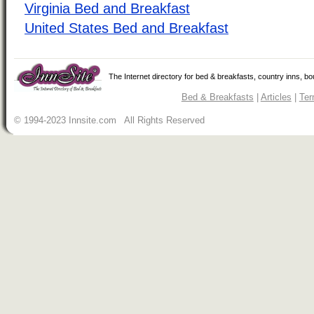
Virginia Bed and Breakfast
United States Bed and Breakfast
The Internet directory for bed & breakfasts, country inns, b
Bed & Breakfasts
|
Articles
|
Ter
© 1994-2023 Innsite.com All Rights Reserved