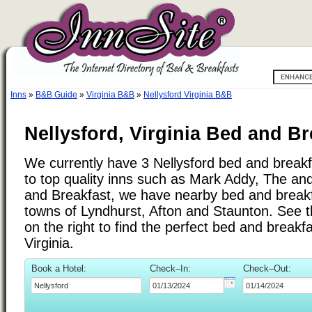
Inns
»
B&B Guide
»
Virginia B&B
»
Nellysford Virginia B&B
Nellysford, Virginia Bed and Br
We currently have 3 Nellysford bed and breakfa
to top quality inns such as Mark Addy, The a
and Breakfast, we have nearby bed and breakfa
towns of Lyndhurst, Afton and Staunton. See th
on the right to find the perfect bed and breakf
Virginia.
Book a Hotel:
Check–In:
Check–Out: