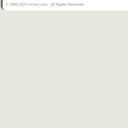
© 1994-2023 Innsite.com All Rights Reserved