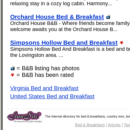
relaxing stay in a cozy log cabin. Harmony...
Orchard House Bed & Breakfast
Orchard House B&B - Where friends become family
welcome awaits you at the Orchard House B...
Simpsons Hollow Bed and Breakfast
Simpsons Hollow Bed And Breakfast is a bed and bre
the Lovingston area. ...
= B&B listing has photos
= B&B has been rated
Virginia Bed and Breakfast
United States Bed and Breakfast
The Internet directory for bed & breakfasts, country inns, b
Bed & Breakfasts
|
Articles
|
Ter