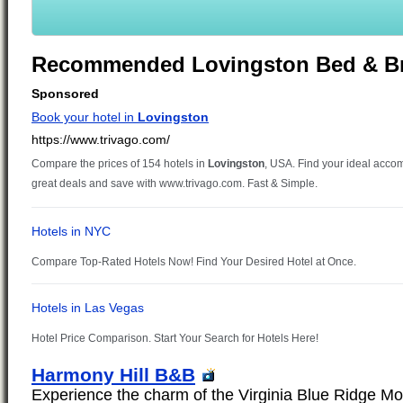
Recommended Lovingston Bed & Br
Harmony Hill B&B
Experience the charm of the Virginia Blue Ridge Mo