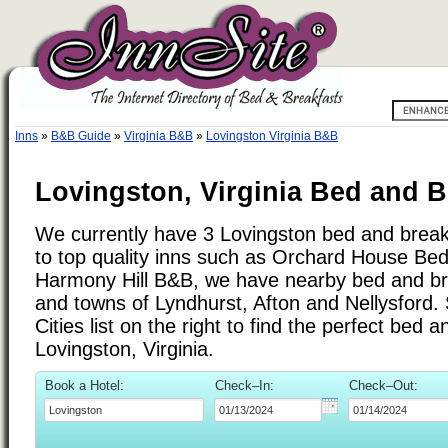
Inns
»
B&B Guide
»
Virginia B&B
»
Lovingston Virginia B&B
Lovingston, Virginia Bed and B
We currently have 3 Lovingston bed and breakf
to top quality inns such as Orchard House Be
Harmony Hill B&B, we have nearby bed and brea
and towns of Lyndhurst, Afton and Nellysford.
Cities list on the right to find the perfect bed 
Lovingston, Virginia.
Book a Hotel:
Check–In:
Check–Out: