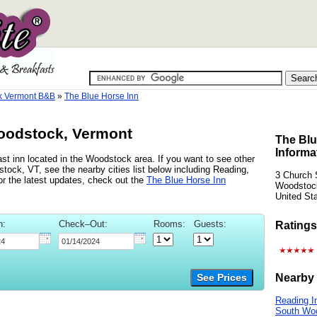
k Vermont B&B
»
The Blue Horse Inn
oodstock, Vermont
The Blu
Informa
st inn located in the Woodstock area. If you want to see other
tock, VT, see the nearby cities list below including Reading,
3 Church 
r the latest updates, check out the
The Blue Horse Inn
Woodstoc
United St
n:
Check–Out:
Rooms:
Guests:
Ratings
Nearby 
See Prices
Reading I
South Wo