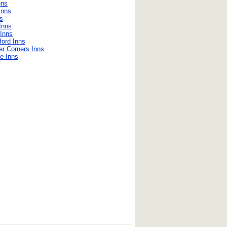
nns
Inns
ns
 Inns
Inns
ford Inns
er Corners Inns
le Inns