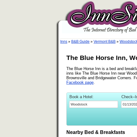
Inns
»
B&B Guide
»
Vermont B&B
»
Woodstoc
The Blue Horse Inn, W
The Blue Horse Inn is a bed and breakfa
inns like The Blue Horse Inn near Woods
Brownsville and Bridgewater Corners. Fo
Facebook page
.
Book a Hotel:
Check–I
Nearby Bed & Breakfasts