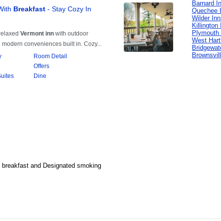
Barnard I
Quechee 
Wilder In
Killington
Plymouth 
West Hart
Bridgewat
Brownsvil
al breakfast and Designated smoking