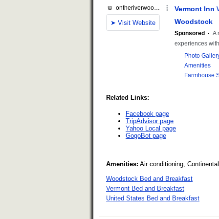
Related Links:
Facebook page
TripAdvisor page
Yahoo Local page
GogoBot page
Amenities:
Air conditioning, Continent
Woodstock Bed and Breakfast
Vermont Bed and Breakfast
United States Bed and Breakfast