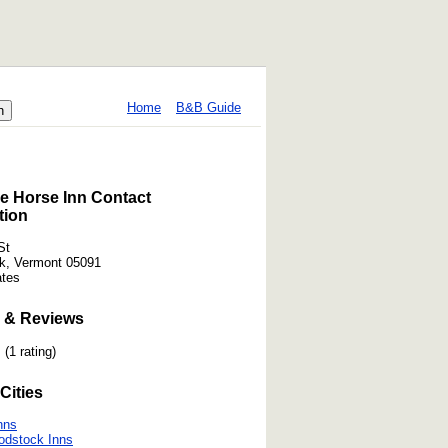
Home
B&B Guide
e Horse Inn Contact
tion
St
k, Vermont 05091
ates
 & Reviews
(1 rating)
Cities
nns
odstock Inns