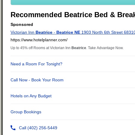
Recommended Beatrice Bed & Break