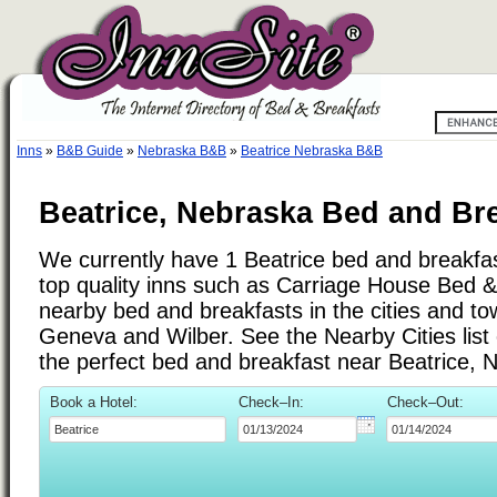
Inns
»
B&B Guide
»
Nebraska B&B
»
Beatrice Nebraska B&B
Beatrice, Nebraska Bed and Bre
We currently have 1 Beatrice bed and breakfast
top quality inns such as Carriage House Bed 
nearby bed and breakfasts in the cities and to
Geneva and Wilber. See the Nearby Cities list o
the perfect bed and breakfast near Beatrice, 
Book a Hotel:
Check–In:
Check–Out: