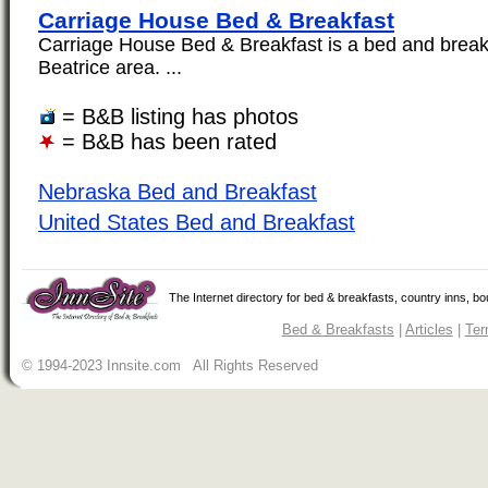
Carriage House Bed & Breakfast
Carriage House Bed & Breakfast is a bed and breakf
Beatrice area. ...
= B&B listing has photos
= B&B has been rated
Nebraska Bed and Breakfast
United States Bed and Breakfast
The Internet directory for bed & breakfasts, country inns, b
Bed & Breakfasts
|
Articles
|
Ter
© 1994-2023 Innsite.com All Rights Reserved