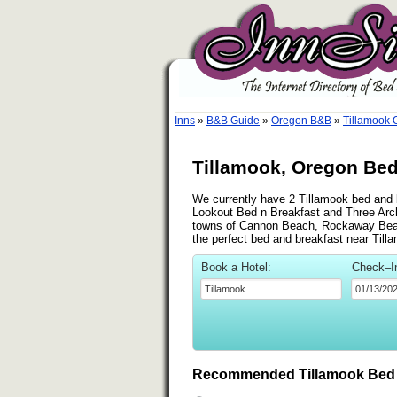
Inns
»
B&B Guide
»
Oregon B&B
»
Tillamook
Tillamook, Oregon Bed
We currently have 2 Tillamook bed and b
Lookout Bed n Breakfast and Three Arch
towns of Cannon Beach, Rockaway Beach 
the perfect bed and breakfast near Till
Book a Hotel:
Check–I
Recommended Tillamook Bed 