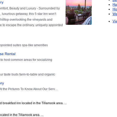
Ha
Hi
We
Vie
breakfast inn located in the Tillamook area. ...
cated in the Tillamook area. ...