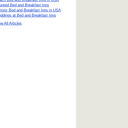
unted Bed and Breakfast Inns
storic Bed and Breakfast Inns in USA
ddings at Bed and Breakfast Inns
w All Articles