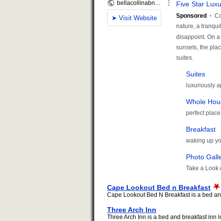
Cape Lookout Bed n Breakfast
Cape Lookout Bed N Breakfast is a bed and 
Three Arch Inn
Three Arch Inn is a bed and breakfast inn lo