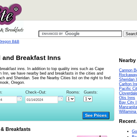
 Oregon B&B
 and Breakfast Inns
Nearby 
reakfast inns. In addition to top quality inns such as Cape
Cannon B
 Inn, we have nearby bed and breakfasts in the cities and
Rockaway
and Sheridan. See the Nearby Cities list on the right to find
Sheridan 
amook, Oregon.
Carlton In
Pacific Ci
n:
Check–Out:
Rooms:
Guests:
Cloverdal
Otis Inns
Bay City 
Manzanita
Willamina
See Prices
Recent 
& Breakfasts
Go
Be