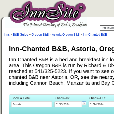
Inns
»
B&B Guide
»
Oregon B&B
»
Astoria Oregon B&B
»
Inn-Chanted B&B
Inn-Chanted B&B, Astoria, Ore
Inn-Chanted B&B is a bed and breakfast inn loc
area. This Oregon B&B is run by Richard & Di
reached at 541/325-5223. If you want to see ot
chanted B&B near Astoria, OR, see the nearby c
including Cannon Beach, Manzanita and Bay C
Book a Hotel:
Check–In:
Check–Out: