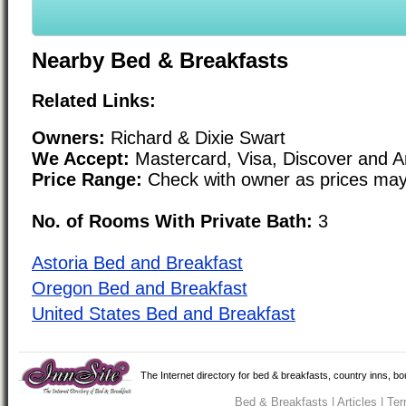
Nearby Bed & Breakfasts
Related Links:
Owners:
Richard & Dixie Swart
We Accept:
Mastercard, Visa, Discover and 
Price Range:
Check with owner as prices may
No. of Rooms With Private Bath:
3
Astoria Bed and Breakfast
Oregon Bed and Breakfast
United States Bed and Breakfast
The Internet directory for bed & breakfasts, country inns, b
Bed & Breakfasts
|
Articles
|
Ter