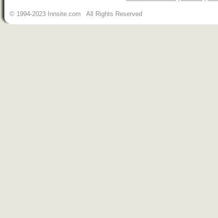
© 1994-2023 Innsite.com All Rights Reserved