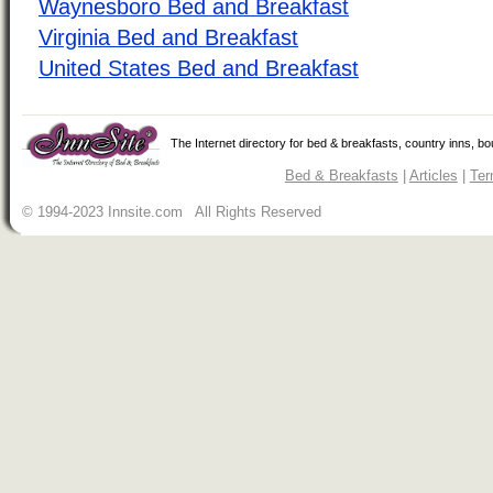
Waynesboro Bed and Breakfast
Virginia Bed and Breakfast
United States Bed and Breakfast
The Internet directory for bed & breakfasts, country inns, b
Bed & Breakfasts
|
Articles
|
Ter
© 1994-2023 Innsite.com All Rights Reserved