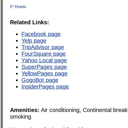
Related Links:
Facebook page
Yelp page
TripAdvisor page
FourSquare page
Yahoo Local page
SuperPages page
YellowPages page
GogoBot page
InsiderPages page
Amenities:
Air conditioning, Continental brea
smoking