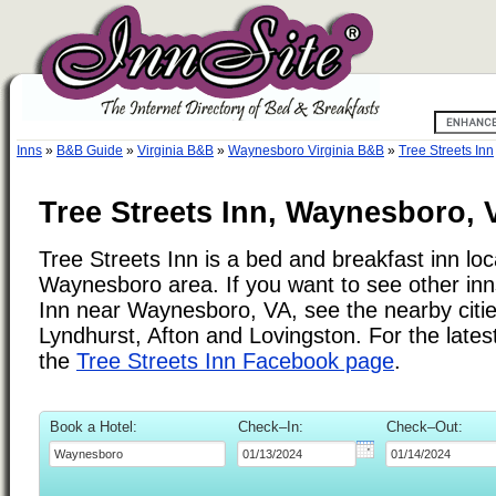
Inns
»
B&B Guide
»
Virginia B&B
»
Waynesboro Virginia B&B
»
Tree Streets Inn
Tree Streets Inn, Waynesboro, V
Tree Streets Inn is a bed and breakfast inn loc
Waynesboro area. If you want to see other inns
Inn near Waynesboro, VA, see the nearby cities
Lyndhurst, Afton and Lovingston. For the lates
the
Tree Streets Inn Facebook page
.
Book a Hotel:
Check–In:
Check–Out: