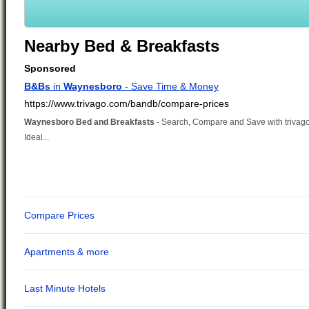
Nearby Bed & Breakfasts