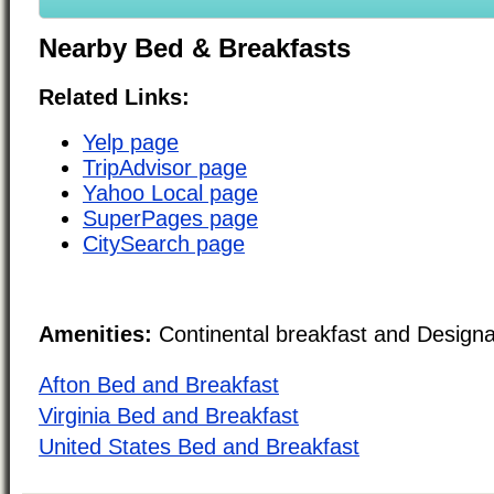
Nearby Bed & Breakfasts
Related Links:
Yelp page
TripAdvisor page
Yahoo Local page
SuperPages page
CitySearch page
Amenities:
Continental breakfast and Design
Afton Bed and Breakfast
Virginia Bed and Breakfast
United States Bed and Breakfast