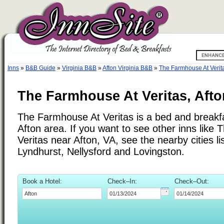
Inns
»
B&B Guide
»
Virginia B&B
»
Afton Virginia B&B
»
The Farmhouse At Verit
The Farmhouse At Veritas, Afton
The Farmhouse At Veritas is a bed and breakfa
Afton area. If you want to see other inns like
Veritas near Afton, VA, see the nearby cities li
Lyndhurst, Nellysford and Lovingston.
Book a Hotel:
Check–In:
Check–Out: