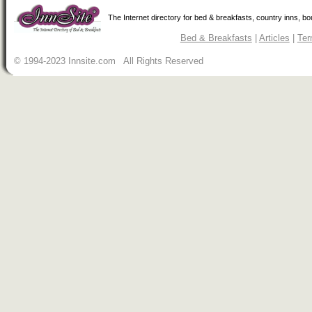
The Internet directory for bed & breakfasts, country inns, b
Bed & Breakfasts
|
Articles
|
Ter
© 1994-2023 Innsite.com All Rights Reserved